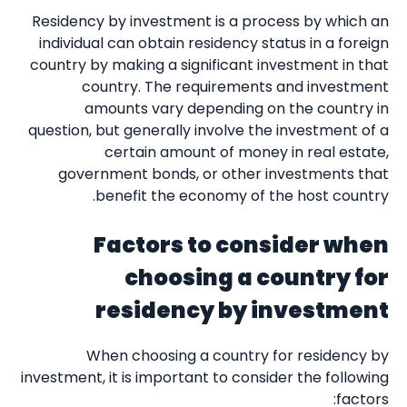
Residency by investment is a process by which an
individual can obtain residency status in a foreign
country by making a significant investment in that
country. The requirements and investment
amounts vary depending on the country in
question, but generally involve the investment of a
certain amount of money in real estate,
government bonds, or other investments that
benefit the economy of the host country.
Factors to consider when
choosing a country for
residency by investment
When choosing a country for residency by
investment, it is important to consider the following
factors: