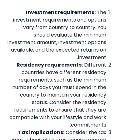
Investment requirements:
The
investment requirements and options
vary from country to country. You
should evaluate the minimum
investment amount, investment options
available, and the expected returns on
investment.
Residency requirements:
Different
countries have different residency
requirements, such as the minimum
number of days you must spend in the
country to maintain your residency
status. Consider the residency
requirements to ensure that they are
compatible with your lifestyle and work
commitments.
Tax implications:
Consider the tax
implications of the residency program