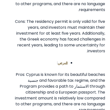
to other programs, and there are no language
requirements.
Cons: The residency permit is only valid for five
years, and investors must maintain their
investment for at least five years. Additionally,
the Greek economy has faced challenges in
recent years, leading to some uncertainty for
investors.
:
قبرص
Pros: Cyprus is known for its beautiful beaches
جنسية
and favorable tax regime, and the
Program provides a path to
الاستثمار
through
citizenship and a European passport. The
investment amount is relatively low compared
to other programs, and there are no language
requirements.