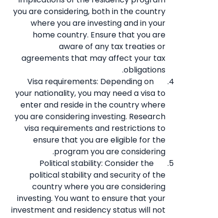
you are considering, both in the country
where you are investing and in your
home country. Ensure that you are
aware of any tax treaties or
agreements that may affect your tax
obligations.
Visa requirements: Depending on
your nationality, you may need a visa to
enter and reside in the country where
you are considering investing. Research
visa requirements and restrictions to
ensure that you are eligible for the
program you are considering.
Political stability: Consider the
political stability and security of the
country where you are considering
investing. You want to ensure that your
investment and residency status will not