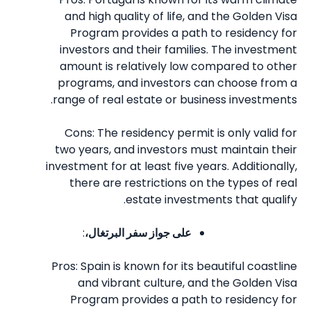
and high quality of life, and the Golden Visa
Program provides a path to residency for
investors and their families. The investment
amount is relatively low compared to other
programs, and investors can choose from a
range of real estate or business investments.
Cons: The residency permit is only valid for
two years, and investors must maintain their
investment for at least five years. Additionally,
there are restrictions on the types of real
estate investments that qualify.
:
على جواز سفر البرتغال،
Pros: Spain is known for its beautiful coastline
and vibrant culture, and the Golden Visa
Program provides a path to residency for