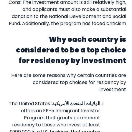
Cons: The investment amount is still relatively high,
and applicants must also make a substantial
donation to the National Development and Social
Fund. Additionally, the program has faced criticism
Why each country is
considered to be a top choice
for residency by investment
Here are some reasons why certain countries are
considered top choices for residency by
investment:
: The United States
الولايات المتحدة الأمريكية
offers an EB-5 Immigrant Investor
Program that grants permanent
residency to those who invest at least
$900,000 in a U.S. business that creates