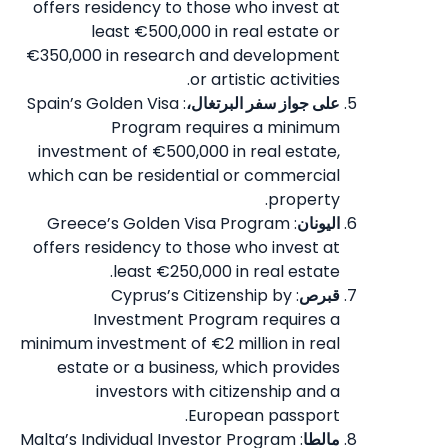
offers residency to those who invest at
least €500,000 in real estate or
€350,000 in research and development
or artistic activities.
: Spain’s Golden Visa
على جواز سفر البرتغال،
Program requires a minimum
investment of €500,000 in real estate,
which can be residential or commercial
property.
: Greece’s Golden Visa Program
اليونان
offers residency to those who invest at
least €250,000 in real estate.
: Cyprus’s Citizenship by
قبرص
Investment Program requires a
minimum investment of €2 million in real
estate or a business, which provides
investors with citizenship and a
European passport.
: Malta’s Individual Investor Program
مالطا