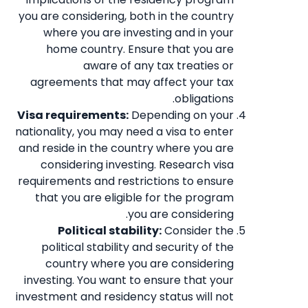
you are considering, both in the country
where you are investing and in your
home country. Ensure that you are
aware of any tax treaties or
agreements that may affect your tax
obligations.
Visa requirements:
Depending on your
nationality, you may need a visa to enter
and reside in the country where you are
considering investing. Research visa
requirements and restrictions to ensure
that you are eligible for the program
you are considering.
Political stability:
Consider the
political stability and security of the
country where you are considering
investing. You want to ensure that your
investment and residency status will not