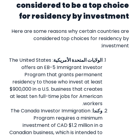
considered to be a top choice
for residency by investment
Here are some reasons why certain countries are
considered top choices for residency by
investment:
: The United States
الولايات المتحدة الأمريكية
offers an EB-5 Immigrant Investor
Program that grants permanent
residency to those who invest at least
$900,000 in a U.S. business that creates
at least ten full-time jobs for American
workers.
: The Canada Investor Immigration
وكندا
Program requires a minimum
investment of CAD $1.2 million in a
Canadian business, which is intended to