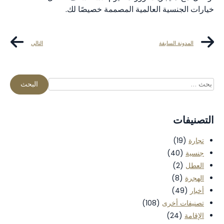
خيارات الجنسية العالمية المصممة خصيصًا لك.
التالي
المدونة السابقة
التصنيفات
(19)
تجارة
(40)
جنسية
(2)
العطل
(8)
الهجرة
(49)
أخبار
(108)
تصنيفات أخرى
(24)
الإقامة