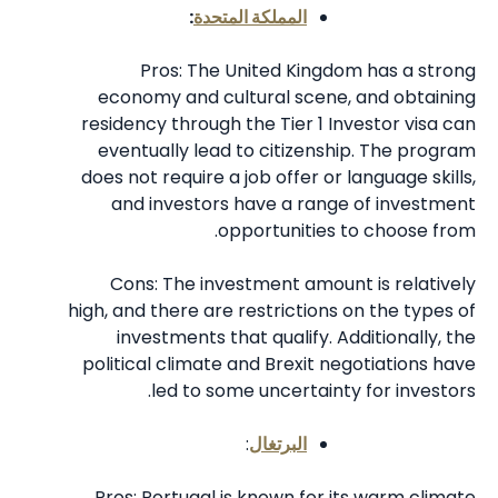
:
المملكة المتحدة
Pros: The United Kingdom has a strong
economy and cultural scene, and obtaining
residency through the Tier 1 Investor visa can
eventually lead to citizenship. The program
does not require a job offer or language skills,
and investors have a range of investment
opportunities to choose from.
Cons: The investment amount is relatively
high, and there are restrictions on the types of
investments that qualify. Additionally, the
political climate and Brexit negotiations have
led to some uncertainty for investors.
:
البرتغال
Pros: Portugal is known for its warm climate