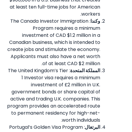
at least ten full-time jobs for American
workers.
: The Canada Investor Immigration
وكندا
Program requires a minimum
investment of CAD $1.2 million in a
Canadian business, which is intended to
create jobs and stimulate the economy.
Applicants must also have a net worth
of at least CAD $2 million.
: The United Kingdom’s Tier
المملكة المتحدة
1 Investor visa requires a minimum
investment of £2 million in U.K.
government bonds or share capital of
active and trading U.K. companies. This
program provides an accelerated route
to permanent residency for high-net-
worth individuals.
: Portugal’s Golden Visa Program
البرتغال