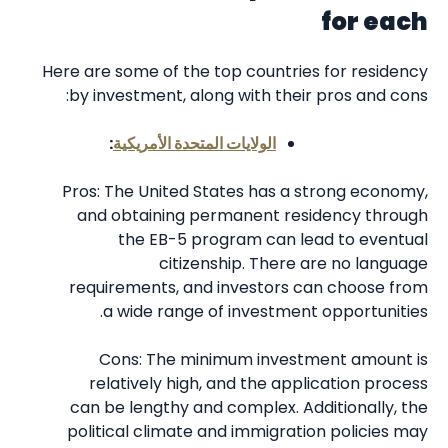
for each
Here are some of the top countries for residency
by investment, along with their pros and cons:
:
الولايات المتحدة الأمريكية
Pros: The United States has a strong economy,
and obtaining permanent residency through
the EB-5 program can lead to eventual
citizenship. There are no language
requirements, and investors can choose from
a wide range of investment opportunities.
Cons: The minimum investment amount is
relatively high, and the application process
can be lengthy and complex. Additionally, the
political climate and immigration policies may