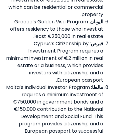
which can be residential or commercial
property.
: Greece’s Golden Visa Program
اليونان
offers residency to those who invest at
least €250,000 in real estate.
: Cyprus’s Citizenship by
قبرص
Investment Program requires a
minimum investment of €2 million in real
estate or a business, which provides
investors with citizenship and a
European passport.
: Malta’s Individual Investor Program
مالطا
requires a minimum investment of
€750,000 in government bonds and a
€150,000 contribution to the National
Development and Social Fund. This
program provides citizenship and a
European passport to successful