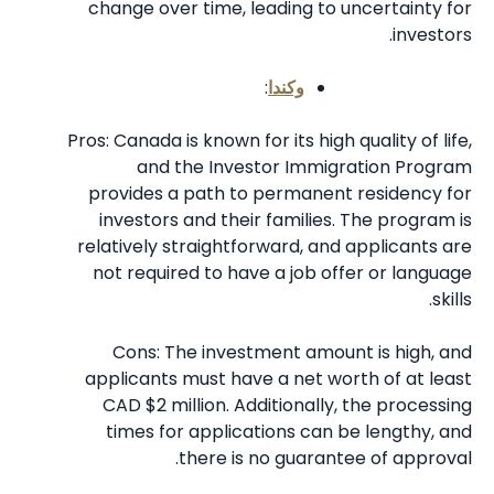
change over time, leading to uncertainty for
investors.
:
وكندا
Pros: Canada is known for its high quality of life,
and the Investor Immigration Program
provides a path to permanent residency for
investors and their families. The program is
relatively straightforward, and applicants are
not required to have a job offer or language
skills.
Cons: The investment amount is high, and
applicants must have a net worth of at least
CAD $2 million. Additionally, the processing
times for applications can be lengthy, and
there is no guarantee of approval.