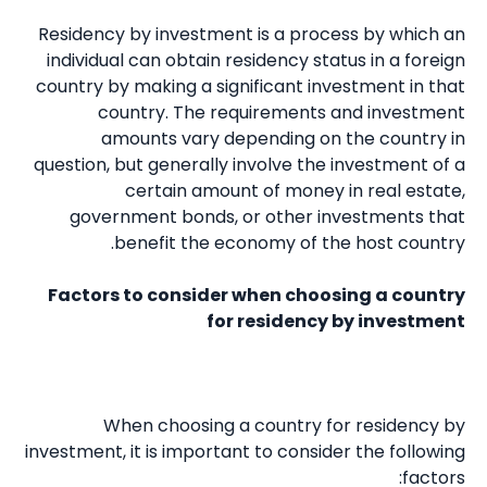
Residency by investment is a process by which an
individual can obtain residency status in a foreign
country by making a significant investment in that
country. The requirements and investment
amounts vary depending on the country in
question, but generally involve the investment of a
certain amount of money in real estate,
government bonds, or other investments that
benefit the economy of the host country.
Factors to consider when choosing a country
for residency by investment
When choosing a country for residency by
investment, it is important to consider the following
factors: