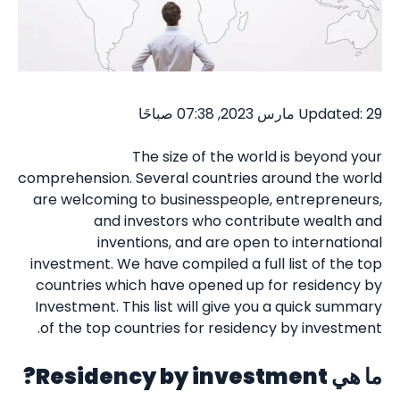
Updated: 29 مارس 2023, 07:38 صباحًا
The size of the world is beyond your
comprehension. Several countries around the world
are welcoming to businesspeople, entrepreneurs,
and investors who contribute wealth and
inventions, and are open to international
investment. We have compiled a full list of the top
countries which have opened up for residency by
Investment. This list will give you a quick summary
of the top countries for residency by investment.
Residency by investment?
ما هي