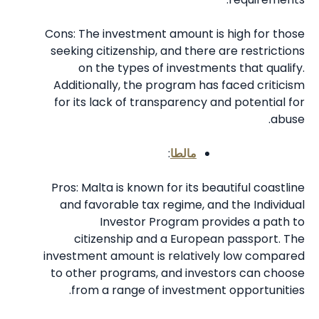
Cons: The investment amount is high for those
seeking citizenship, and there are restrictions
on the types of investments that qualify.
Additionally, the program has faced criticism
for its lack of transparency and potential for
abuse.
:
مالطا
Pros: Malta is known for its beautiful coastline
and favorable tax regime, and the Individual
Investor Program provides a path to
citizenship and a European passport. The
investment amount is relatively low compared
to other programs, and investors can choose
from a range of investment opportunities.