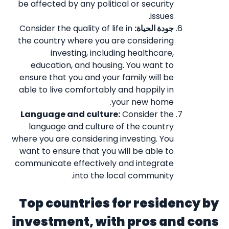
be affected by any political or security
issues.
Consider the quality of life in
جودة الحياة:
the country where you are considering
investing, including healthcare,
education, and housing. You want to
ensure that you and your family will be
able to live comfortably and happily in
your new home.
Language and culture:
Consider the
language and culture of the country
where you are considering investing. You
want to ensure that you will be able to
communicate effectively and integrate
into the local community.
Top countries for residency by
investment, with pros and cons