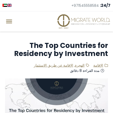
24/7:
+971545558584
The Top Countries for
Residency by Investment
الإقامة عن طريق الاستثمار
,
الهجرة
الإقامة
🕓 مدة القراءة 8 دقائق