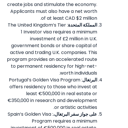
create jobs and stimulate the economy.
Applicants must also have a net worth
of at least CAD $2 million.
: The United Kingdom’s Tier
المملكة المتحدة
1 Investor visa requires a minimum
investment of £2 million in U.K.
government bonds or share capital of
active and trading U.K. companies. This
program provides an accelerated route
to permanent residency for high-net-
worth individuals.
: Portugal’s Golden Visa Program
البرتغال
offers residency to those who invest at
least €500,000 in real estate or
€350,000 in research and development
or artistic activities.
: Spain’s Golden Visa
على جواز سفر البرتغال،
Program requires a minimum
investment of €500,000 in real estate,