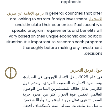
applicants.
برامج الإقامة عن طريق
In general, countries that offer
are looking to attract foreign investment
الاستثمار
and stimulate their economies. Each country’s
specific program requirements and benefits will
vary based on their unique economic and political
situation. It is important to research each program
thoroughly before making any investment
decisions.
حول فريق التحرير
في عام 2025، يظل الاتحاد الأوروبي في الصدارة،
بينما تقود الإمارات التصنيف الفردي، وتقدم دول
الكاريبي بدائل فعّالة للمستثمرين الساعين للوصول
العالمي. تعكس قوة الجواز أكثر من مجرد حرية
السفر — فهي تمثل مرونة استثمارية وأمانًا شخصيًا.
تواصل مع مايجريت وورلد اليوم لاستكشاف أفضل