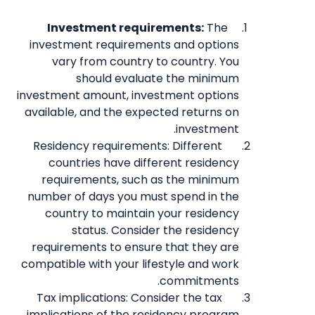
Investment requirements:
The
investment requirements and options
vary from country to country. You
should evaluate the minimum
investment amount, investment options
available, and the expected returns on
investment.
Residency requirements: Different
countries have different residency
requirements, such as the minimum
number of days you must spend in the
country to maintain your residency
status. Consider the residency
requirements to ensure that they are
compatible with your lifestyle and work
commitments.
Tax implications: Consider the tax
implications of the residency program