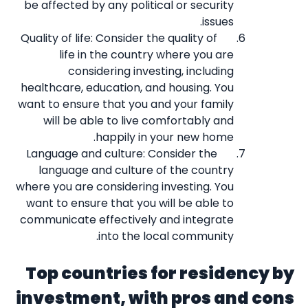
be affected by any political or security
issues.
Quality of life: Consider the quality of
life in the country where you are
considering investing, including
healthcare, education, and housing. You
want to ensure that you and your family
will be able to live comfortably and
happily in your new home.
Language and culture: Consider the
language and culture of the country
where you are considering investing. You
want to ensure that you will be able to
communicate effectively and integrate
into the local community.
Top countries for residency by
investment, with pros and cons