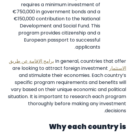
requires a minimum investment of
€750,000 in government bonds and a
€150,000 contribution to the National
Development and Social Fund. This
program provides citizenship and a
European passport to successful
applicants.
برامج الإقامة عن طريق
In general, countries that offer
are looking to attract foreign investment
الاستثمار
and stimulate their economies. Each country’s
specific program requirements and benefits will
vary based on their unique economic and political
situation. It is important to research each program
thoroughly before making any investment
decisions.
Why each country is