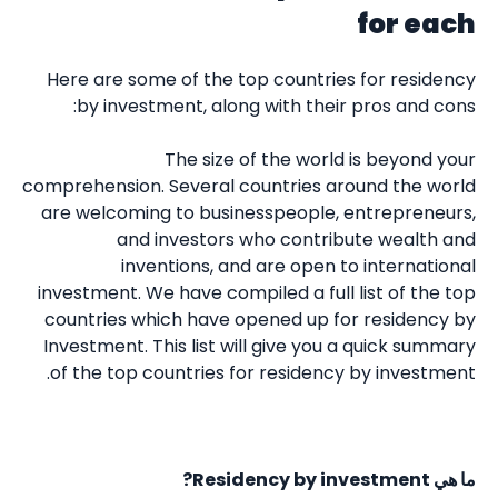
for each
Here are some of the top countries for residency
by investment, along with their pros and cons:
The size of the world is beyond your
comprehension. Several countries around the world
are welcoming to businesspeople, entrepreneurs,
and investors who contribute wealth and
inventions, and are open to international
investment. We have compiled a full list of the top
countries which have opened up for residency by
Investment. This list will give you a quick summary
of the top countries for residency by investment.
Residency by investment?
ما هي