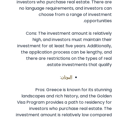
investors who purchase real estate. There are
no language requirements, and investors can
choose from a range of investment
opportunities.
Cons: The investment amount is relatively
high, and investors must maintain their
investment for at least five years. Additionally,
the application process can be lengthy, and
there are restrictions on the types of real
estate investments that qualify.
:
اليونان
Pros: Greece is known for its stunning
landscapes and rich history, and the Golden
Visa Program provides a path to residency for
investors who purchase real estate. The
investment amount is relatively low compared