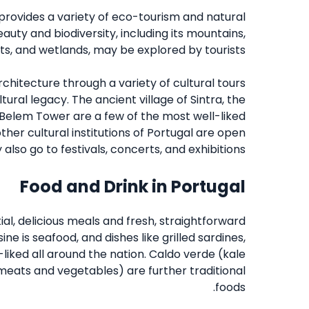
provides a variety of eco-tourism and natural
auty and biodiversity, including its mountains,
ts, and wetlands, may be explored by tourists.
rchitecture through a variety of cultural tours
ltural legacy. The ancient village of Sintra, the
 Belem Tower are a few of the most well-liked
ther cultural institutions of Portugal are open
 also go to festivals, concerts, and exhibitions.
Food and Drink in Portugal
al, delicious meals and fresh, straightforward
e is seafood, and dishes like grilled sardines,
liked all around the nation. Caldo verde (kale
 meats and vegetables) are further traditional
foods.