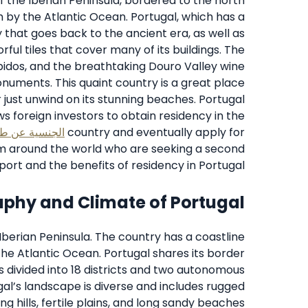
of the Iberian Peninsula, bordered to the north
 by the Atlantic Ocean. Portugal, which has a
ry that goes back to the ancient era, as well as
orful tiles that cover many of its buildings. The
Obidos, and the breathtaking Douro Valley wine
numents. This quaint country is a great place
r just unwind on its stunning beaches. Portugal
ws foreign investors to obtain residency in the
ريق الاستثمار
country and eventually apply for
rom around the world who are seeking a second
ort and the benefits of residency in Portugal.
phy and Climate of Portugal
Iberian Peninsula. The country has a coastline
the Atlantic Ocean. Portugal shares its border
s divided into 18 districts and two autonomous
gal’s landscape is diverse and includes rugged
ng hills, fertile plains, and long sandy beaches.