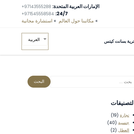
الإمارات العربية المتحدة:
+97143555288
24/7:
+971545558584
استشارة مجانية‎
مكاتبنا حول العالم
العربية
البيانات البيومتر
التصنيفا
(19)
تجارة
(40)
جنسية
(2)
العطل