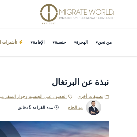
احة لعُمان
الإقامة
جنسية
الهجرة
من نحن
نبذة عن البرتغال
باشرةً بعد إتمام الإجراءات المطلوبة.
تصنيفات أخرى
🕓 مدة القراءة 5 دقائق
مو الحاج