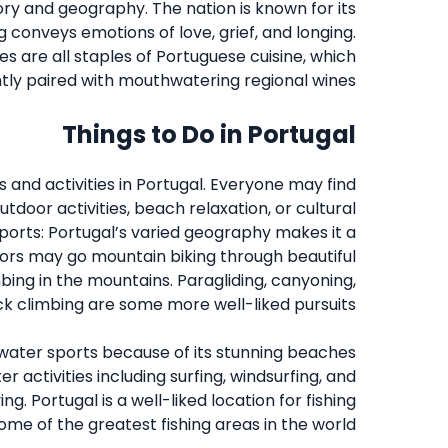
ory and geography. The nation is known for its
g conveys emotions of love, grief, and longing.
s are all staples of Portuguese cuisine, which
ntly paired with mouthwatering regional wines.
Things to Do in Portugal
s and activities in Portugal. Everyone may find
tdoor activities, beach relaxation, or cultural
ports: Portugal’s varied geography makes it a
sitors may go mountain biking through beautiful
bing in the mountains. Paragliding, canyoning,
k climbing are some more well-liked pursuits.
f water sports because of its stunning beaches
r activities including surfing, windsurfing, and
ng. Portugal is a well-liked location for fishing
some of the greatest fishing areas in the world.