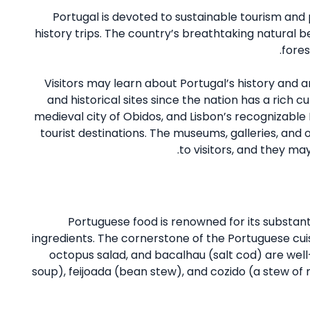
Portugal is devoted to sustainable tourism and 
history trips. The country’s breathtaking natural be
fores
Visitors may learn about Portugal’s history and a
and historical sites since the nation has a rich cu
medieval city of Obidos, and Lisbon’s recognizable
tourist destinations. The museums, galleries, and o
to visitors, and they may
Portuguese food is renowned for its substanti
ingredients. The cornerstone of the Portuguese cuisin
octopus salad, and bacalhau (salt cod) are well-
soup), feijoada (bean stew), and cozido (a stew of