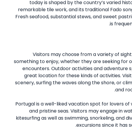
today is shaped by the country’s varied hist
remarkable tile work, and its traditional Fado son
Fresh seafood, substantial stews, and sweet pastrie
is freque
Visitors may choose from a variety of sight
something to enjoy, whether they are seeking for ou
encounters. Outdoor activities and adventure s
great location for these kinds of activities. Vi
scenery, surfing the waves along the shore, or clim
and roc
Portugal is a well-liked vacation spot for lovers o
and pristine seas. Visitors may engage in wate
kitesurfing as well as swimming, snorkeling, and divi
excursions since it has 