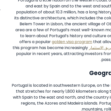
Portugal is a little nation on the western coast 
and east by Spain and to the west and south
population of about 10.3 million, has a long histo
its distinctive architecture, which includes the col
Belem Tower in Lisbon, the ancient village of 
area are a few of Portugal’s most well-known mo
to learn about Portugal’s history and culture o
offers a popular
golden visa program
that allo
this program has become increasingly
الجنسية عن ط
popular in recent years, attracting investors f
passp
Geogra
Portugal is located in southwestern Europe, on the 
that stretches for nearly 1,800 kilometers along 
with Spain to the east and north, and the country i
regions, the Azores and Madeira islands. Portu
mountains, rolli