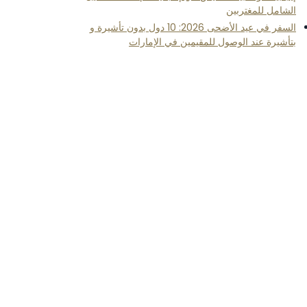
الشامل للمغتربين
السفر في عيد الأضحى 2026: 10 دول بدون تأشيرة و
بتأشيرة عند الوصول للمقيمين في الإمارات