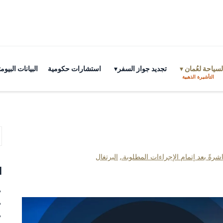
ية بسانت كيتس
استشارات حكومية
تجديد جواز السفر
تأشيرات السي
التأشيرة الذهبية
البرتغال
,
الحصول على الجنسية وجواز السفر م
ت