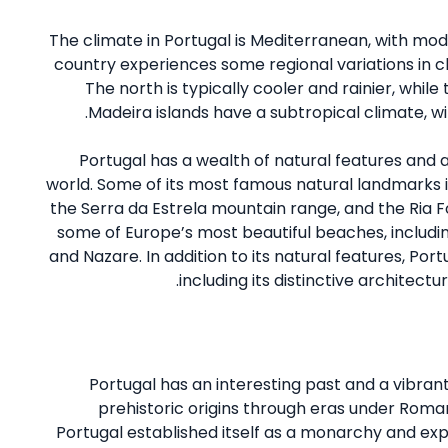
The climate in Portugal is Mediterranean, with mo
country experiences some regional variations in cl
The north is typically cooler and rainier, whil
Madeira islands have a subtropical climate, w
Portugal has a wealth of natural features and 
world. Some of its most famous natural landmarks i
the Serra da Estrela mountain range, and the Ria F
some of Europe’s most beautiful beaches, includin
and Nazare. In addition to its natural features, Portu
including its distinctive architectur
Portugal has an interesting past and a vibrant
prehistoric origins through eras under Roman
Portugal established itself as a monarchy and exp