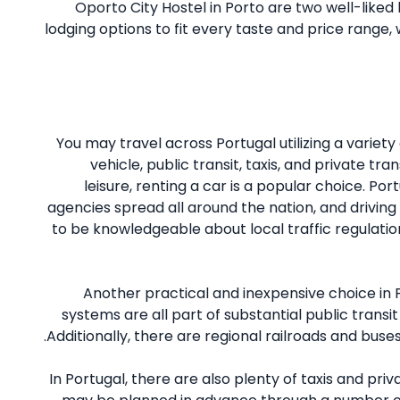
Oporto City Hostel in Porto are two well-liked l
lodging options to fit every taste and price range,
You may travel across Portugal utilizing a variety
vehicle, public transit, taxis, and private tr
leisure, renting a car is a popular choice. P
agencies spread all around the nation, and driving i
to be knowledgeable about local traffic regulation
Another practical and inexpensive choice in P
systems are all part of substantial public transit
Additionally, there are regional railroads and buses 
In Portugal, there are also plenty of taxis and pri