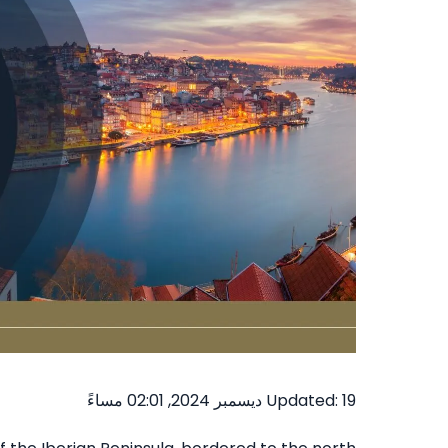
Updated: 19 ديسمبر 2024, 02:01 مساءً