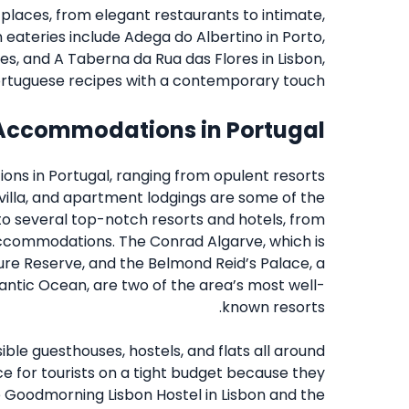
places, from elegant restaurants to intimate,
eateries include Adega do Albertino in Porto,
es, and A Taberna da Rua das Flores in Lisbon,
ortuguese recipes with a contemporary touch.
Accommodations in Portugal
ions in Portugal, ranging from opulent resorts
 villa, and apartment lodgings are some of the
 to several top-notch resorts and hotels, from
ccommodations. The Conrad Algarve, which is
ure Reserve, and the Belmond Reid’s Palace, a
tlantic Ocean, are two of the area’s most well-
known resorts.
ble guesthouses, hostels, and flats all around
ce for tourists on a tight budget because they
The Goodmorning Lisbon Hostel in Lisbon and the