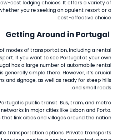
ow-cost lodging choices. It offers a variety of
 whether you’re seeking an opulent resort or a
cost-effective choice.
Getting Around in Portugal
 of modes of transportation, including a rental
ansport. If you want to see Portugal at your own
ortugal has a large number of automobile rental
s generally simple there. However, it’s crucial
s and signage, as well as ready for steep hills
and small roads.
ortugal is public transit. Bus, tram, and metro
 networks in major cities like Lisbon and Porto.
that link cities and villages around the nation.
vate transportation options. Private transports