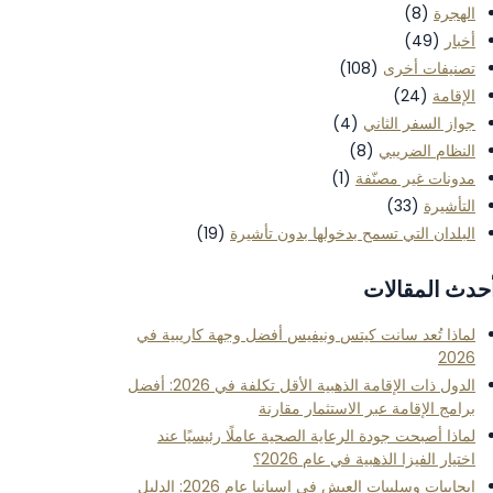
(8)
الهجرة
(49)
أخبار
(108)
تصنيفات أخرى
(24)
الإقامة
(4)
جواز السفر الثاني
(8)
النظام الضريبي
(1)
مدونات غير مصنّفة
(33)
التأشيرة
(19)
البلدان التي تسمح بدخولها بدون تأشيرة
أحدث المقالا
لماذا تُعد سانت كيتس ونيفيس أفضل وجهة كاريبية في
2026
الدول ذات الإقامة الذهبية الأقل تكلفة في 2026: أفضل
برامج الإقامة عبر الاستثمار مقارنة
لماذا أصبحت جودة الرعاية الصحية عاملًا رئيسيًا عند
اختيار الفيزا الذهبية في عام 2026؟
إيجابيات وسلبيات العيش في إسبانيا عام 2026: الدليل