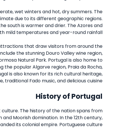
derate, wet winters and hot, dry summers. The
imate due to its different geographic regions.
e the south is warmer and drier. The Azores and
ith mild temperatures and year-round rainfall.
attractions that draw visitors from around the
nclude the stunning Douro Valley wine region,
ormosa Natural Park. Portugal is also home to
g the popular Algarve region, Praia da Rocha,
gal is also known for its rich cultural heritage,
e, traditional Fado music, and delicious cuisine.
History of Portugal
 culture. The history of the nation spans from
 and Moorish domination. In the 12th century,
anded its colonial empire. Portuguese culture