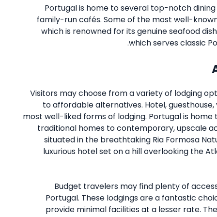
Portugal is home to several top-notch dining 
family-run cafés. Some of the most well-known 
which is renowned for its genuine seafood dish
which serves classic P
Visitors may choose from a variety of lodging opt
to affordable alternatives. Hotel, guesthouse,
most well-liked forms of lodging. Portugal is home
traditional homes to contemporary, upscale a
situated in the breathtaking Ria Formosa Nat
luxurious hotel set on a hill overlooking the A
Budget travelers may find plenty of accessi
Portugal. These lodgings are a fantastic choi
provide minimal facilities at a lesser rate. 