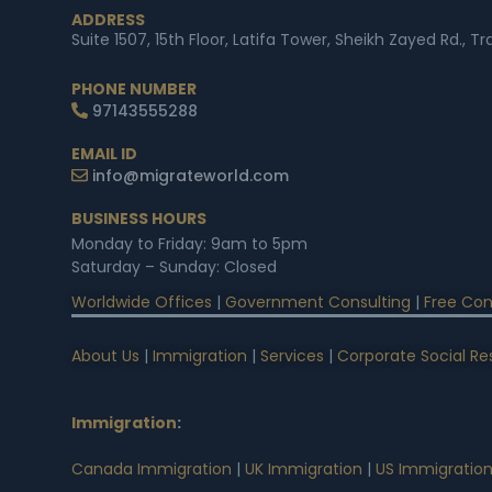
ADDRESS
Suite 1507, 15th Floor, Latifa Tower, Sheikh Zayed Rd., T
PHONE NUMBER
97143555288
EMAIL ID
info@migrateworld.com
BUSINESS HOURS
Monday to Friday: 9am to 5pm
Saturday – Sunday: Closed
Worldwide Offices
|
Government Consulting
|
Free Con
About Us
|
Immigration
|
Services
|
Corporate Social Res
Immigration
:
Canada Immigration
|
UK Immigration
|
US Immigratio