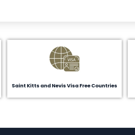
Saint Kitts and Nevis Visa Free Countries