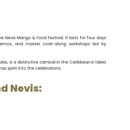
e Nevis Mango & Food Festival. It lasts for four days
 demos, and master cook-along workshops led by
as, is a distinctive carnival in the Caribbean
.
It takes
s spirit into the celebrations.
nd Nevis: