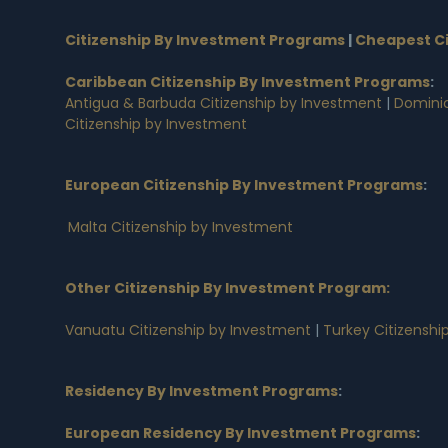
Citizenship By Investment Programs
|
Cheapest Ci
Caribbean Citizenship By Investment Programs
:
Antigua & Barbuda Citizenship by Investment
|
Dominic
Citizenship by Investment
European Citizenship By Investment Programs
:
Malta Citizenship by Investment
Other Citizenship By Investment Program:
Vanuatu Citizenship by Investment
|
Turkey Citizenshi
Residency By Investment Programs
:
European Residency By Investment Programs
: