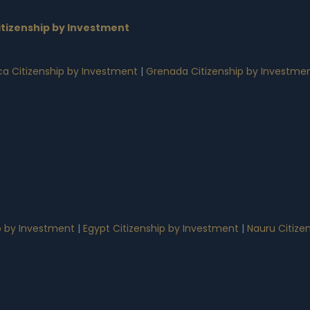
tizenship by Investment
a Citizenship by Investment
|
Grenada Citizenship by Investme
p by Investment
|
Egypt Citizenship by Investment
|
Nauru Citize