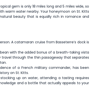
 tropical gem is only 18 miles long and 5 miles wide, so
 with warm water nearby. Your honeymoon on St. Kitts
g natural beauty that is equally rich in romance and
 person. A catamaran cruise from Basseterre’s dock is
bbean with the added bonus of a breath-taking vista
ntly travel through the thin passageway that separates
tan.
esidence of a French military commander, has been
ory on St. Kitts.
stocking up on water, attending a tasting requires
nowledge and a bottle that actually appeals to your