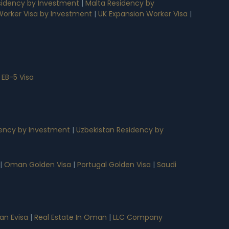
idency by Investment
|
Malta Residency by
 Worker Visa by Investment
|
UK Expansion Worker Visa
|
 EB-5 Visa
ency by Investment
|
Uzbekistan Residency by
|
Oman Golden Visa
|
Portugal Golden Visa
|
Saudi
n Evisa
|
Real Estate In Oman
|
LLC Company