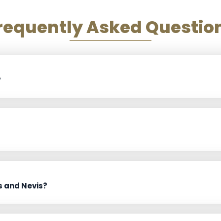
requently Asked Questio
?
s and Nevis?