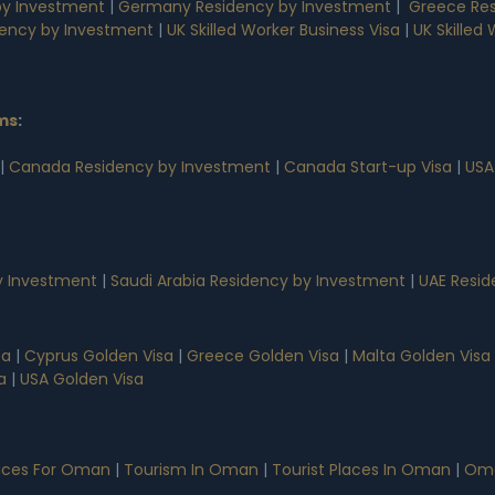
by Investment
|
Germany Residency by Investment
|
Greece Res
dency by Investment
|
UK Skilled Worker Business Visa
|
UK Skilled
ms
:
|
Canada Residency by Investment
|
Canada Start-up Visa
|
USA
 Investment
|
Saudi Arabia Residency by Investment
|
UAE Resid
sa
|
Cyprus Golden Visa
|
Greece Golden Visa
|
Malta Golden Visa
a
|
USA Golden Visa
vices For Oman
|
Tourism In Oman
|
Tourist Places In Oman
|
Oma