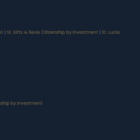
nt
|
St. Kitts & Nevis Citizenship by Investment
|
St. Lucia
nship by Investment