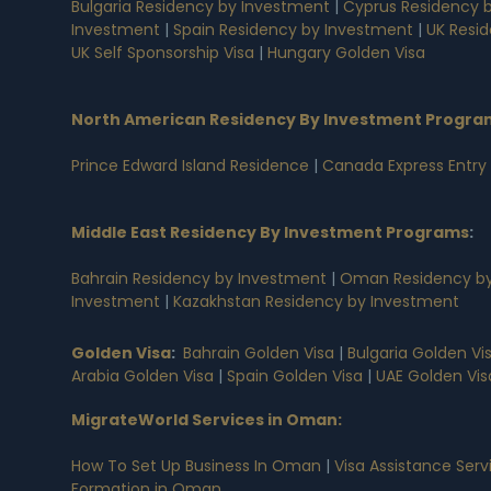
Bulgaria Residency by Investment
|
Cyprus Residency 
Investment
|
Spain Residency by Investment
|
UK Resi
UK Self Sponsorship Visa
|
Hungary Golden Visa
North American Residency By Investment Progra
Prince Edward Island Residence
|
Canada Express Entry
Middle East Residency By Investment Programs
:
Bahrain Residency by Investment
|
Oman Residency by
Investment
|
Kazakhstan Residency by Investment
Golden Visa
:
Bahrain Golden Visa
|
Bulgaria Golden Vi
Arabia Golden Visa
|
Spain Golden Visa
|
UAE Golden Vis
MigrateWorld Services in Oman
:
How To Set Up Business In Oman
|
Visa Assistance Ser
Formation in Oman