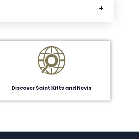
Discover Saint Kitts and Nevis