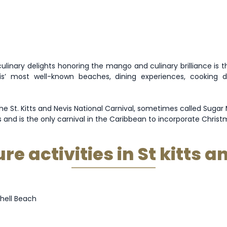
linary delights honoring the mango and culinary brilliance is th
s’ most well-known beaches, dining experiences, cooking
e St. Kitts and Nevis National Carnival, sometimes called Sugar M
d is the only carnival in the Caribbean to incorporate Christma
e activities in St kitts a
hell Beach