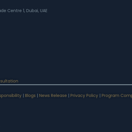
rade Centre 1, Dubai, UAE
sultation
ponsibility
|
Blogs
|
News Release
|
Privacy Policy
|
Program Comp
n