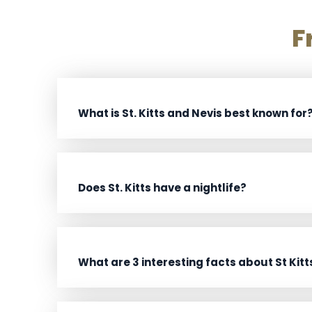
F
What is St. Kitts and Nevis best known for
Does St. Kitts have a nightlife?
What are 3 interesting facts about St Kitt