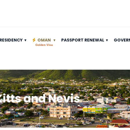
RESIDENCY
OMAN
PASSPORT RENEWAL
GOVER
Golden Visa
 Kitts and Nevis