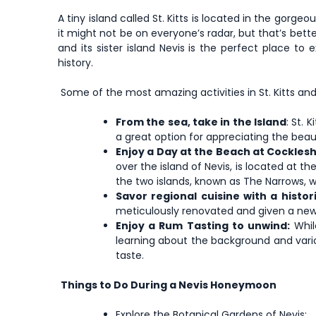
A tiny island called St. Kitts is located in the gorgeo
it might not be on everyone’s radar, but that’s bet
and its sister island Nevis is the perfect place to
history.
Some of the most amazing activities in St. Kitts and 
From the sea, take in the Island
: St.
a great option for appreciating the beau
Enjoy a Day at the Beach at Cocklesh
over the island of Nevis, is located at t
the two islands, known as The Narrows, 
Savor regional cuisine with a histori
meticulously renovated and given a new l
Enjoy a Rum Tasting to unwind:
While
learning about the background and vario
taste.
Things to Do During a Nevis Honeymoon
Explore the Botanical Gardens of Nevis;