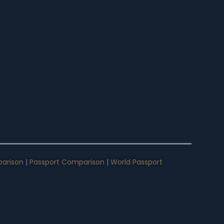
arison
|
Passport Comparison
|
World Passport