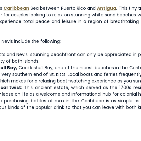
us
Caribbean
Sea between Puerto Rico and
Antigua
. This tiny
ter for couples looking to relax on stunning white sand beaches
 experience total peace and leisure in a region of breathtakin
Nevis include the following:
 Kitts and Nevis’ stunning beachfront can only be appreciated in
ty of both islands.
ell Bay;
Cockleshell Bay, one of the nicest beaches in the Cari
he very southern end of St. Kitts. Local boats and ferries freque
which makes for a relaxing boat-watching experience as you sun
cal twist:
This ancient estate, which served as the 1700s r
ease on life as a welcome and informational hub for colonial hist
 purchasing bottles of rum in the Caribbean is as simple as 
us kinds of the popular drink so that you can leave with both k