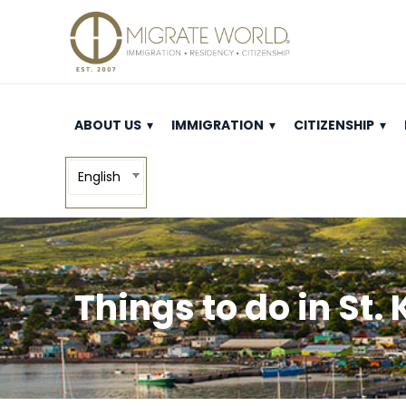
ABOUT US
IMMIGRATION
CITIZENSHIP
English
Things to do in St.