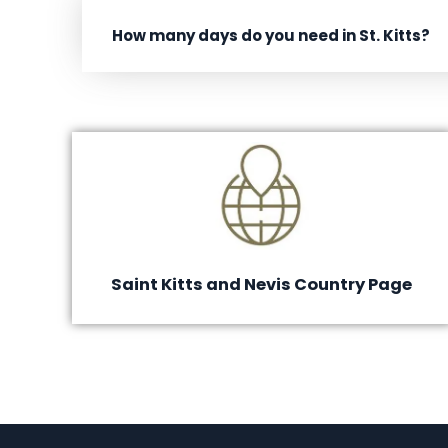
How many days do you need in St. Kitts?
Saint Kitts and Nevis Country Page