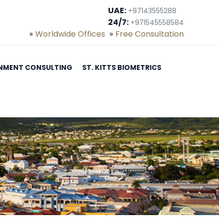
UAE:
+97143555288
24/7:
+971545558584
Worldwide Offices
Free Consultation
NMENT CONSULTING
ST. KITTS BIOMETRICS