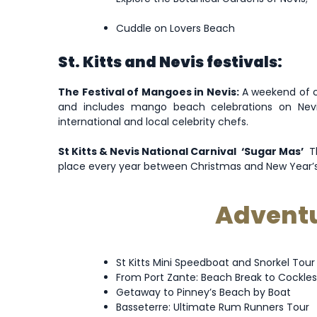
Cuddle on Lovers Beach
St. Kitts and Nevis festivals:
The Festival of Mangoes in Nevis:
A weekend of cu
and includes mango beach celebrations on Nevi
international and local celebrity chefs.
St Kitts & Nevis National Carnival ‘Sugar Mas’
Th
place every year between Christmas and New Year’s an
Adventur
St Kitts Mini Speedboat and Snorkel Tour
From Port Zante: Beach Break to Cockles
Getaway to Pinney’s Beach by Boat
Basseterre: Ultimate Rum Runners Tour