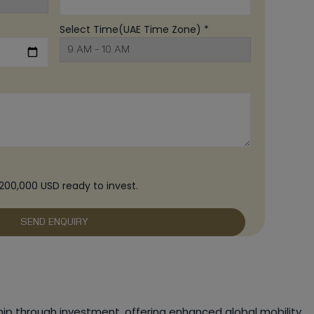
Select Time(UAE Time Zone) *
200,000 USD ready to invest.
ip through investment, offering enhanced global mobility.