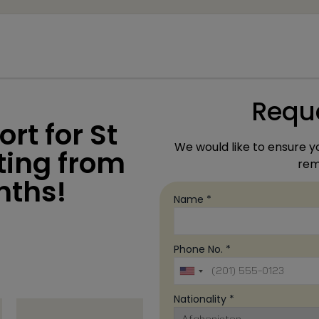
modal-check
Requ
rt for St
We would like to ensure yo
rting from
rema
nths!
Name *
Phone No. *
Nationality *