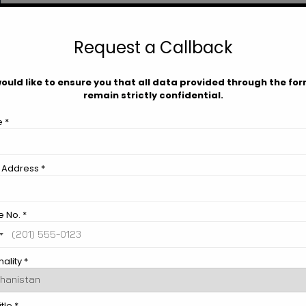
.
s
Request a Callback
ould like to ensure you that all data provided through the form
remain strictly confidential.
Contact Us
 *
 Address *
 No. *
ality *
Download Brochure
tle *