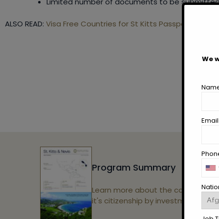
Limited number of documents to be submitted
ALSO READ:
Visa Free Countries for St Kitts Passport Holder
We w
Name
Email
Phone
Program Summary
Nation
Learn more about the country and
it's citizenship by investment.
Job Ti