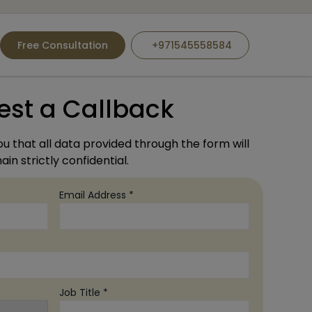
Free Consultation
+971545558584
est a Callback
u that all data provided through the form will
in strictly confidential.
Email Address *
Job Title *