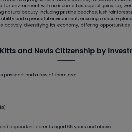
le tax environment with no income tax, capital gains tax, weal
g natural beauty, including pristine beaches, lush rainfores
stability and a peaceful environment, ensuring a secure place 
 is actively diversifying its economy, offering opportunitie
. Kitts and Nevis Citizenship by Inv
vis passport and a few of them are:
ia)
rs and dependent parents aged 65 years and above