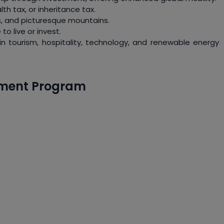
th tax, or inheritance tax.
ts, and picturesque mountains.
to live or invest.
s in tourism, hospitality, technology, and renewable energy
estment Program