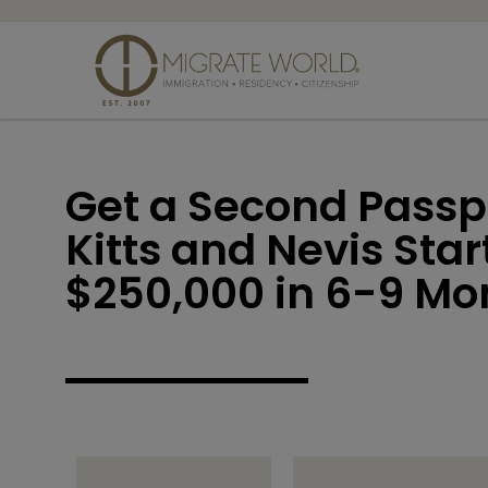
Get a Second Passpo
Kitts and Nevis Sta
$250,000 in 6-9 Mo