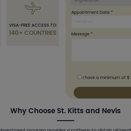
Appointment Date *
VISA-FREE ACCESS TO
140+ COUNTRIES
Message *
I have a minimum of $ 
Why Choose St. Kitts and Nevis
y Investment program provides a pathway to obtain citizensh