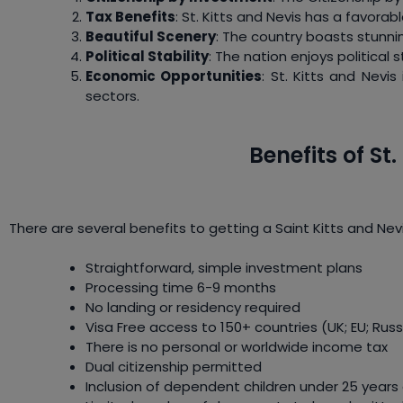
Tax Benefits
: St. Kitts and Nevis has a favorab
Beautiful Scenery
: The country boasts stunnin
Political Stability
: The nation enjoys political 
Economic Opportunities
: St. Kitts and Nevis
sectors.
Benefits of St
There are several benefits to getting a Saint Kitts and Ne
Straightforward, simple investment plans
Processing time 6-9 months
No landing or residency required
Visa Free access to 150+ countries (UK; EU; Russ
There is no personal or worldwide income tax
Dual citizenship permitted
Inclusion of dependent children under 25 yea