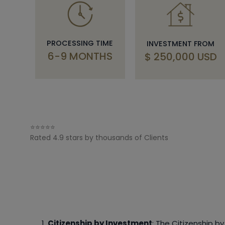
PROCESSING TIME
INVESTMENT FROM
6-9 MONTHS
$ 250,000 USD
⭐⭐⭐⭐⭐
Rated 4.9 stars by thousands of Clients
Citizenship by Investment
: The Citizenship b