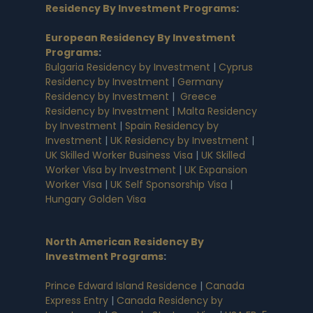
Residency By Investment Programs
:
European Residency By Investment
Programs
:
Bulgaria Residency by Investment
|
Cyprus
Residency by Investment
|
Germany
Residency by Investment
|
Greece
Residency by Investment
|
Malta Residency
by Investment
|
Spain Residency by
Investment
|
UK Residency by Investment
|
UK Skilled Worker Business Visa
|
UK Skilled
Worker Visa by Investment
|
UK Expansion
Worker Visa
|
UK Self Sponsorship Visa
|
Hungary Golden Visa
North American Residency By
Investment Programs
:
Prince Edward Island Residence
|
Canada
Express Entry
|
Canada Residency by