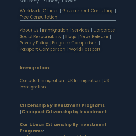
Saturday – Sunday: Closed
Worldwide Offices
|
Government Consulting
|
Free Consultation
About Us
|
Immigration
|
Services
|
Corporate
Social Responsibility
|
Blogs
|
News Release
|
Privacy Policy
|
Program Comparison
|
Passport Comparison
|
World Passport
Immigration
:
Canada Immigration
|
UK Immigration
|
US
Immigration
Citizenship By Investment Programs
|
Cheapest Citizenship by Investment
Caribbean Citizenship By Investment
Programs
: