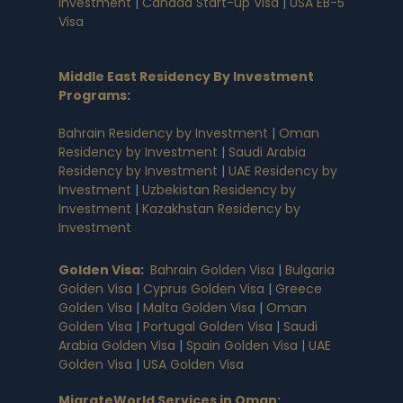
Investment
|
Canada Start-up Visa
|
USA EB-5
Visa
Middle East Residency By Investment
Programs
:
Bahrain Residency by Investment
|
Oman
Residency by Investment
|
Saudi Arabia
Residency by Investment
|
UAE Residency by
Investment
|
Uzbekistan Residency by
Investment
|
Kazakhstan Residency by
Investment
Golden Visa
:
Bahrain Golden Visa
|
Bulgaria
Golden Visa
|
Cyprus Golden Visa
|
Greece
Golden Visa
|
Malta Golden Visa
|
Oman
Golden Visa
|
Portugal Golden Visa
|
Saudi
Arabia Golden Visa
|
Spain Golden Visa
|
UAE
Golden Visa
|
USA Golden Visa
MigrateWorld Services in Oman
: