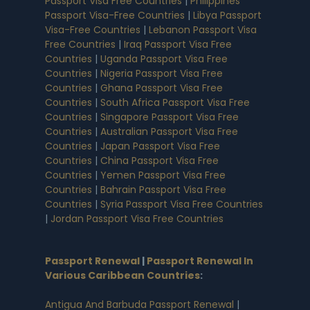
Passport Visa Free Countries
|
Philippines
Passport Visa-Free Countries
|
Libya Passport
Visa-Free Countries
|
Lebanon Passport Visa
Free Countries
|
Iraq Passport Visa Free
Countries
|
Uganda Passport Visa Free
Countries
|
Nigeria Passport Visa Free
Countries
|
Ghana Passport Visa Free
Countries
|
South Africa Passport Visa Free
Countries
|
Singapore Passport Visa Free
Countries
|
Australian Passport Visa Free
Countries
|
Japan Passport Visa Free
Countries
|
China Passport Visa Free
Countries
|
Yemen Passport Visa Free
Countries
|
Bahrain Passport Visa Free
Countries
|
Syria Passport Visa Free Countries
|
Jordan Passport Visa Free Countries
Passport Renewal
|
Passport Renewal In
Various Caribbean Countries
:
Antigua And Barbuda Passport Renewal
|