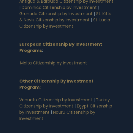
Antigua & Barbuda Citizenship by Investment
|
Dominica Citizenship by Investment
|
Grenada Citizenship by Investment
|
St. Kitts
& Nevis Citizenship by Investment
|
St. Lucia
Citizenship by Investment
European Citizenship By Investment
Programs
:
Malta Citizenship by Investment
Other Citizenship By Investment
Program:
Vanuatu Citizenship by Investment
|
Turkey
Citizenship by Investment
|
Egypt Citizenship
by Investment
|
Nauru Citizenship by
Investment