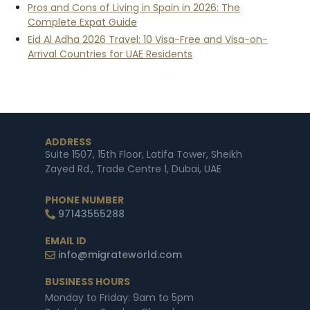
Pros and Cons of Living in Spain in 2026: The
Complete Expat Guide
Eid Al Adha 2026 Travel: 10 Visa-Free and Visa-on-
Arrival Countries for UAE Residents
ADDRESS
Suite 1507, 15th Floor, Latifa Tower, Sheikh
Zayed Rd., Trade Centre 1, Dubai, UAE
PHONE NUMBER
97143555288
EMAIL ID
info@migrateworld.com
BUSINESS HOURS
Monday to Friday: 9am to 5pm