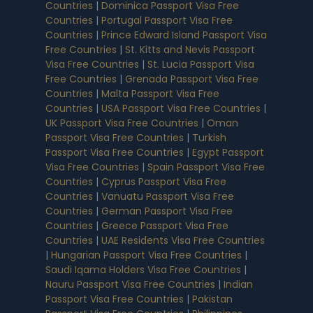
Countries
|
Dominica Passport Visa Free
Countries
|
Portugal Passport Visa Free
Countries
|
Prince Edward Island Passport Visa
Free Countries
|
St. Kitts and Nevis Passport
Visa Free Countries
|
St. Lucia Passport Visa
Free Countries
|
Grenada Passport Visa Free
Countries
|
Malta Passport Visa Free
Countries
|
USA Passport Visa Free Countries
|
UK Passport Visa Free Countries
|
Oman
Passport Visa Free Countries
|
Turkish
Passport Visa Free Countries
|
Egypt Passport
Visa Free Countries
|
Spain Passport Visa Free
Countries
|
Cyprus Passport Visa Free
Countries
|
Vanuatu Passport Visa Free
Countries
|
German Passport Visa Free
Countries
|
Greece Passport Visa Free
Countries
|
UAE Residents Visa Free Countries
|
Hungarian Passport Visa Free Countries
|
Saudi Iqama Holders Visa Free Countries
|
Nauru Passport Visa Free Countries
|
Indian
Passport Visa Free Countries
|
Pakistan