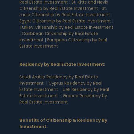
Real Estate Investment
|
St. Kitts and Nevis
Citizenship by Real Estate Investment
|
St.
Lucia Citizenship by Real Estate Investment
|
Egypt Citizenship by Real Estate Investment
|
Turkey Citizenship by Real Estate Investment
|
Caribbean Citizenship by Real Estate
Investment
|
European Citizenship by Real
Estate Investment
Residency by Real Estate Investment
:
Saudi Arabia Residency by Real Estate
Investment
|
Cyprus Residency by Real
Estate Investment
|
UAE Residency by Real
Estate Investment
|
Greece Residency by
Real Estate Investment
Benefits of Citizenship & Residency By
Investment
: