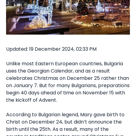
Updated: 19 December 2024, 02:33 PM
Unlike most Eastern European countries, Bulgaria
uses the Georgian Calendar, and as a result
celebrates Christmas on December 25 rather than
on January 7. But for many Bulgarians, preparations
begin 40 days ahead of time on November 15 with
the kickoff of Advent.
According to Bulgarian legend, Mary gave birth to
Christ on December 24, but didn’t announce the
birth until the 25th. As a result, many of the