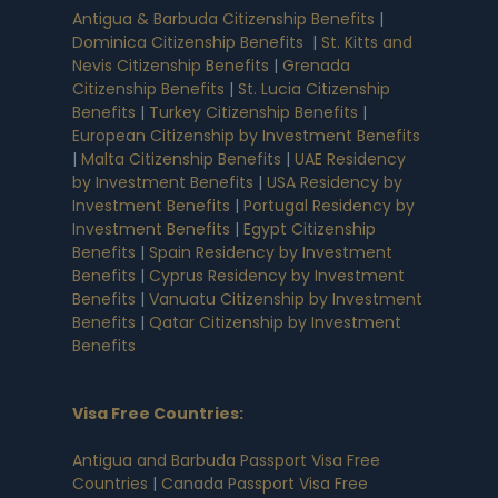
Antigua & Barbuda Citizenship Benefits
|
Dominica Citizenship Benefits
|
St. Kitts and
Nevis Citizenship Benefits
|
Grenada
Citizenship Benefits
|
St. Lucia Citizenship
Benefits
|
Turkey Citizenship Benefits
|
European Citizenship by Investment Benefits
|
Malta Citizenship Benefits
|
UAE Residency
by Investment Benefits
|
USA Residency by
Investment Benefits
|
Portugal Residency by
Investment Benefits
|
Egypt Citizenship
Benefits
|
Spain Residency by Investment
Benefits
|
Cyprus Residency by Investment
Benefits
|
Vanuatu Citizenship by Investment
Benefits
|
Qatar Citizenship by Investment
Benefits
Visa Free Countries
:
Antigua and Barbuda Passport Visa Free
Countries
|
Canada Passport Visa Free