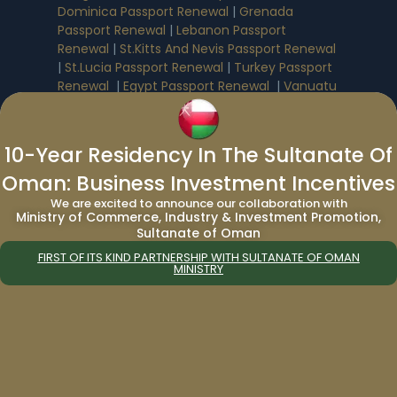
Dominica Passport Renewal
|
Grenada
Passport Renewal
|
Lebanon Passport
Renewal
|
St.Kitts And Nevis Passport Renewal
|
St.Lucia Passport Renewal
|
Turkey Passport
Renewal
|
Egypt Passport Renewal
|
Vanuatu
Passport Renewal
|
Saudi Arabia Passport
Renewal
10-Year Residency In The Sultanate Of
Immigration Services:
Oman: Business Investment Incentives
We are excited to announce our collaboration with
Immigration to Canada from UAE
|
Ministry of Commerce, Industry & Investment Promotion,
Sultanate of Oman
Immigration to Canada from India
|
Immigration to UAE from Canada
|
FIRST OF ITS KIND PARTNERSHIP WITH SULTANATE OF OMAN
MINISTRY
Immigration to UAE from UK
|
Immigration
Consultant in Dubai
|
UAE 5 Year Multiple
Entry Tourist Visa
Company Formation Services
: