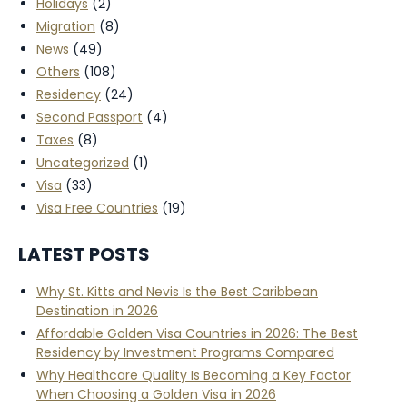
Holidays
(2)
Migration
(8)
News
(49)
Others
(108)
Residency
(24)
Second Passport
(4)
Taxes
(8)
Uncategorized
(1)
Visa
(33)
Visa Free Countries
(19)
LATEST POSTS
Why St. Kitts and Nevis Is the Best Caribbean
Destination in 2026
Affordable Golden Visa Countries in 2026: The Best
Residency by Investment Programs Compared
Why Healthcare Quality Is Becoming a Key Factor
When Choosing a Golden Visa in 2026