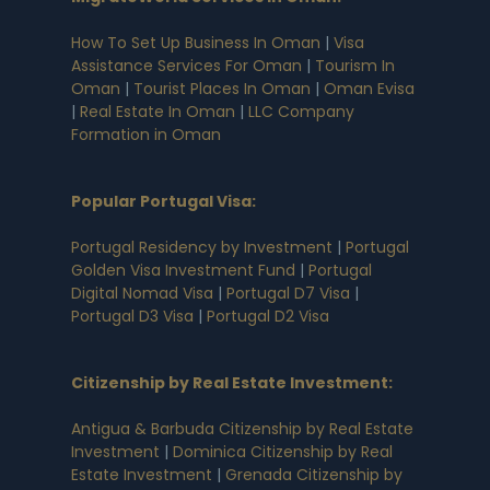
How To Set Up Business In Oman
|
Visa
Assistance Services For Oman
|
Tourism In
Oman
|
Tourist Places In Oman
|
Oman Evisa
|
Real Estate In Oman
|
LLC Company
Formation in Oman
Popular Portugal Visa
:
Portugal Residency by Investment
|
Portugal
Golden Visa Investment Fund
|
Portugal
Digital Nomad Visa
|
Portugal D7 Visa
|
Portugal D3 Visa
|
Portugal D2 Visa
Citizenship by Real Estate Investment
:
Antigua & Barbuda Citizenship by Real Estate
Investment
|
Dominica Citizenship by Real
Estate Investment
|
Grenada Citizenship by