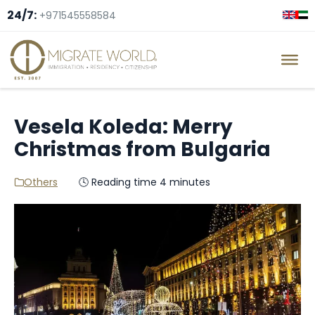
24/7:
+971545558584
Vesela Koleda: Merry
Christmas from Bulgaria
Others
🕓 Reading time 4 minutes