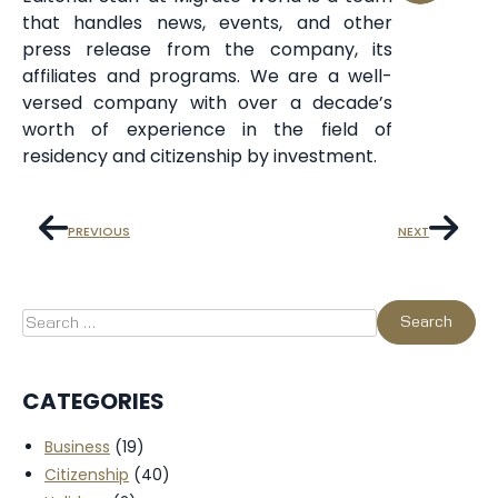
that handles news, events, and other
press release from the company, its
affiliates and programs. We are a well-
versed company with over a decade’s
worth of experience in the field of
residency and citizenship by investment.
PREVIOUS
NEXT
CATEGORIES
Business
(19)
Citizenship
(40)