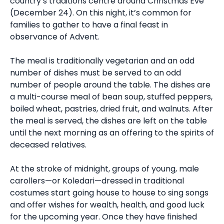
country’s traditions centre around Christmas Eve
(December 24). On this night, it’s common for
families to gather to have a final feast in
observance of Advent.
The meal is traditionally vegetarian and an odd
number of dishes must be served to an odd
number of people around the table. The dishes are
a multi-course meal of bean soup, stuffed peppers,
boiled wheat, pastries, dried fruit, and walnuts. After
the meal is served, the dishes are left on the table
until the next morning as an offering to the spirits of
deceased relatives.
At the stroke of midnight, groups of young, male
carollers—or Koledari—dressed in traditional
costumes start going house to house to sing songs
and offer wishes for wealth, health, and good luck
for the upcoming year. Once they have finished