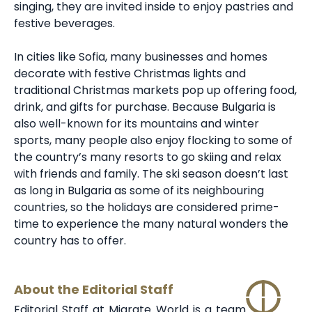
singing, they are invited inside to enjoy pastries and
festive beverages.
In cities like Sofia, many businesses and homes
decorate with festive Christmas lights and
traditional Christmas markets pop up offering food,
drink, and gifts for purchase. Because Bulgaria is
also well-known for its mountains and winter
sports, many people also enjoy flocking to some of
the country’s many resorts to go skiing and relax
with friends and family. The ski season doesn’t last
as long in Bulgaria as some of its neighbouring
countries, so the holidays are considered prime-
time to experience the many natural wonders the
country has to offer.
About the Editorial Staff
Editorial Staff at Migrate World is a team