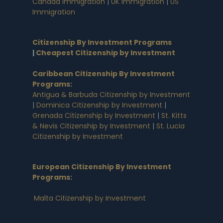
Canada Immigration
|
UK Immigration
|
US
Immigration
Citizenship By Investment Programs
|
Cheapest Citizenship by Investment
Caribbean Citizenship By Investment
Programs
:
Antigua & Barbuda Citizenship by Investment
|
Dominica Citizenship by Investment
|
Grenada Citizenship by Investment
|
St. Kitts
& Nevis Citizenship by Investment
|
St. Lucia
Citizenship by Investment
European Citizenship By Investment
Programs
:
Malta Citizenship by Investment