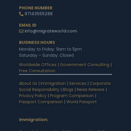
PHONE NUMBER
97143555288
EMAIL ID
info@migrateworld.com
BUSINESS HOURS
Monday to Friday: 9am to 5pm
Saturday – Sunday: Closed
Worldwide Offices
|
Government Consulting
|
Free Consultation
About Us
|
Immigration
|
Services
|
Corporate
Social Responsibility
|
Blogs
|
News Release
|
Privacy Policy
|
Program Comparison
|
Passport Comparison
|
World Passport
Immigration
: