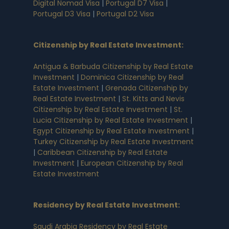
Digital Nomad Visa
|
Portugal D7 Visa
|
Portugal D3 Visa
|
Portugal D2 Visa
Citizenship by Real Estate Investment
:
Antigua & Barbuda Citizenship by Real Estate
Investment
|
Dominica Citizenship by Real
Estate Investment
|
Grenada Citizenship by
Real Estate Investment
|
St. Kitts and Nevis
Citizenship by Real Estate Investment
|
St.
Lucia Citizenship by Real Estate Investment
|
Egypt Citizenship by Real Estate Investment
|
Turkey Citizenship by Real Estate Investment
|
Caribbean Citizenship by Real Estate
Investment
|
European Citizenship by Real
Estate Investment
Residency by Real Estate Investment
:
Saudi Arabia Residency by Real Estate