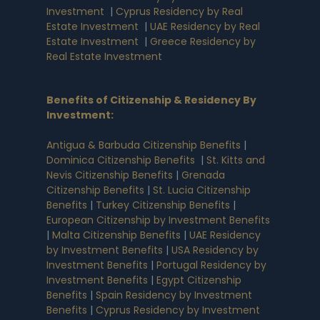
Investment
|
Cyprus Residency by Real
Estate Investment
|
UAE Residency by Real
Estate Investment
|
Greece Residency by
Real Estate Investment
Benefits of Citizenship & Residency By
Investment
:
Antigua & Barbuda Citizenship Benefits
|
Dominica Citizenship Benefits
|
St. Kitts and
Nevis Citizenship Benefits
|
Grenada
Citizenship Benefits
|
St. Lucia Citizenship
Benefits
|
Turkey Citizenship Benefits
|
European Citizenship by Investment Benefits
|
Malta Citizenship Benefits
|
UAE Residency
by Investment Benefits
|
USA Residency by
Investment Benefits
|
Portugal Residency by
Investment Benefits
|
Egypt Citizenship
Benefits
|
Spain Residency by Investment
Benefits
|
Cyprus Residency by Investment