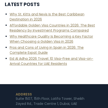
LATEST POSTS
Why St. Kitts and Nevis Is the Best Caribbean
Destination in 2026
Affordable Golden Visa Countries in 2026: The Best
Residency by Investment Programs Compared
Why Healthcare Quality Is Becoming a Key Factor
When Choosing a Golden Visa in 2026
Pros and Cons of Living in Spain in 2026: The
Complete Expat Guide
Eid Al Adha 2026 Travel: 10 Visa-Free and Visa-on-
Arrival Countries for UAE Residents
ADDRESS
Suite 1507, 15th Floor, Latifa Tower, Sheikh
Zayed Rd., Trade Centre 1, Dubai, UAE