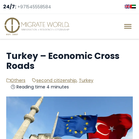
24/7:
+971545558584
Turkey – Economic Cross
Roads
Others
second citizenship
,
Turkey
🕓 Reading time 4 minutes