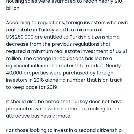
housing sales were estimated to reach nearly $10
billion.
According to regulations, foreign investors who own
real estate in Turkey worth a minimum of
US$250,000 are entitled to Turkish citizenship—a
decrease from the previous regulations that
required a minimum real estate investment of US $1
million. The change in regulations has led to a
significant influx in the real estate market. Nearly
40,000 properties were purchased by foreign
investors in 2018 alone—a number that is on track
to keep pace for 2019.
It should also be noted that Turkey does not have
personal or worldwide income tax, making for an
attractive business climate.
For those looking to invest in a second citizenship,