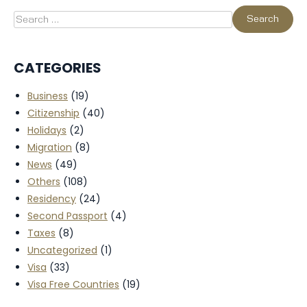
CATEGORIES
Business
(19)
Citizenship
(40)
Holidays
(2)
Migration
(8)
News
(49)
Others
(108)
Residency
(24)
Second Passport
(4)
Taxes
(8)
Uncategorized
(1)
Visa
(33)
Visa Free Countries
(19)