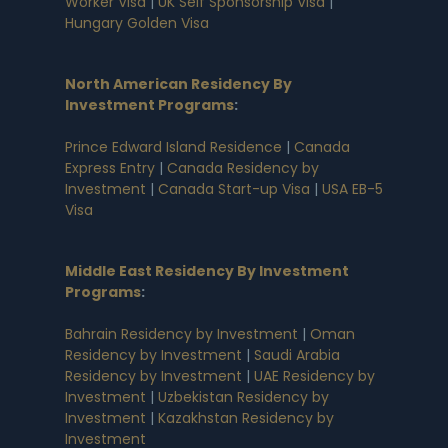
Worker Visa
|
UK Self Sponsorship Visa
|
Hungary Golden Visa
North American Residency By
Investment Programs
:
Prince Edward Island Residence
|
Canada
Express Entry
|
Canada Residency by
Investment
|
Canada Start-up Visa
|
USA EB-5
Visa
Middle East Residency By Investment
Programs
:
Bahrain Residency by Investment
|
Oman
Residency by Investment
|
Saudi Arabia
Residency by Investment
|
UAE Residency by
Investment
|
Uzbekistan Residency by
Investment
|
Kazakhstan Residency by
Investment