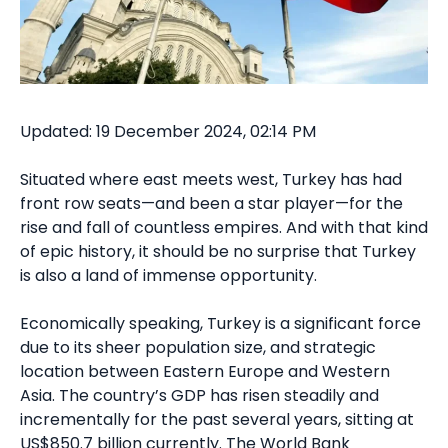
Updated: 19 December 2024, 02:14 PM
Situated where east meets west, Turkey has had
front row seats—and been a star player—for the
rise and fall of countless empires. And with that kind
of epic history, it should be no surprise that Turkey
is also a land of immense opportunity.
Economically speaking, Turkey is a significant force
due to its sheer population size, and strategic
location between Eastern Europe and Western
Asia. The country’s GDP has risen steadily and
incrementally for the past several years, sitting at
US$850.7 billion currently. The World Bank