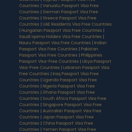
Countries
|
Vanuatu Passport Visa Free
Countries
|
German Passport Visa Free
Countries
|
Greece Passport Visa Free
Countries
|
UAE Residents Visa Free Countries
|
Hungarian Passport Visa Free Countries
|
Saudi Iqama Holders Visa Free Countries
|
Nauru Passport Visa Free Countries
|
Indian
Passport Visa Free Countries
|
Pakistan
Passport Visa Free Countries
|
Philippines
Passport Visa-Free Countries
|
Libya Passport
Visa-Free Countries
|
Lebanon Passport Visa
Free Countries
|
Iraq Passport Visa Free
Countries
|
Uganda Passport Visa Free
Countries
|
Nigeria Passport Visa Free
Countries
|
Ghana Passport Visa Free
Countries
|
South Africa Passport Visa Free
Countries
|
Singapore Passport Visa Free
Countries
|
Australian Passport Visa Free
Countries
|
Japan Passport Visa Free
Countries
|
China Passport Visa Free
Countries
|
Yemen Passport Visa Free