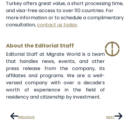
Turkey offers great value, a short processing time,
and visa-free access to over 110 countries. For
more information or to schedule a complimentary
consultation,
contact us today
.
About the Editorial Staff
Editorial Staff at Migrate World is a team
that handles news, events, and other
press release from the company, its
affiliates and programs. We are a well-
versed company with over a decade’s
worth of experience in the field of
residency and citizenship by investment.
PREVIOUS
NEXT