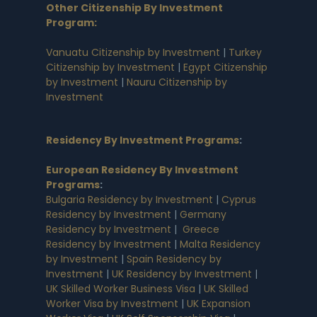
Other Citizenship By Investment
Program:
Vanuatu Citizenship by Investment
|
Turkey
Citizenship by Investment
|
Egypt Citizenship
by Investment
|
Nauru Citizenship by
Investment
Residency By Investment Programs
:
European Residency By Investment
Programs
:
Bulgaria Residency by Investment
|
Cyprus
Residency by Investment
|
Germany
Residency by Investment
|
Greece
Residency by Investment
|
Malta Residency
by Investment
|
Spain Residency by
Investment
|
UK Residency by Investment
|
UK Skilled Worker Business Visa
|
UK Skilled
Worker Visa by Investment
|
UK Expansion