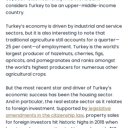
considers Turkey to be an upper-middle-income
country.
Turkey’s economy is driven by industrial and service
sectors, but it is also interesting to note that
traditional agriculture still accounts for a quarter—
25 per cent—of employment. Turkey is the world’s
largest producer of hazelnuts, cherries, figs,
apricots, and pomegranates and ranks amongst
the world’s highest producers for numerous other
agricultural crops.
But the most recent star and driver of Turkey’s
economic success has been the housing sector.
And in particular, the real estate sector as it relates
to foreign investment. Supported by
legislative
amendments in the citizenship law
, property sales
for foreign investors hit historic highs in 2018 when