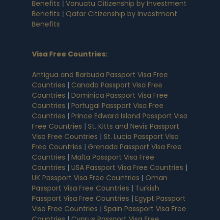
Benefits
|
Vanuatu Citizenship by Investment
Benefits
|
Qatar Citizenship by Investment
Benefits
Visa Free Countries
:
Antigua and Barbuda Passport Visa Free
Countries
|
Canada Passport Visa Free
Countries
|
Dominica Passport Visa Free
Countries
|
Portugal Passport Visa Free
Countries
|
Prince Edward Island Passport Visa
Free Countries
|
St. Kitts and Nevis Passport
Visa Free Countries
|
St. Lucia Passport Visa
Free Countries
|
Grenada Passport Visa Free
Countries
|
Malta Passport Visa Free
Countries
|
USA Passport Visa Free Countries
|
UK Passport Visa Free Countries
|
Oman
Passport Visa Free Countries
|
Turkish
Passport Visa Free Countries
|
Egypt Passport
Visa Free Countries
|
Spain Passport Visa Free
Countries
|
Cyprus Passport Visa Free