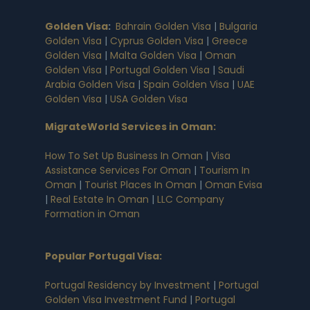
Golden Visa
:
Bahrain Golden Visa
|
Bulgaria
Golden Visa
|
Cyprus Golden Visa
|
Greece
Golden Visa
|
Malta Golden Visa
|
Oman
Golden Visa
|
Portugal Golden Visa
|
Saudi
Arabia Golden Visa
|
Spain Golden Visa
|
UAE
Golden Visa
|
USA Golden Visa
MigrateWorld Services in Oman
:
How To Set Up Business In Oman
|
Visa
Assistance Services For Oman
|
Tourism In
Oman
|
Tourist Places In Oman
|
Oman Evisa
|
Real Estate In Oman
|
LLC Company
Formation in Oman
Popular Portugal Visa
:
Portugal Residency by Investment
|
Portugal
Golden Visa Investment Fund
|
Portugal