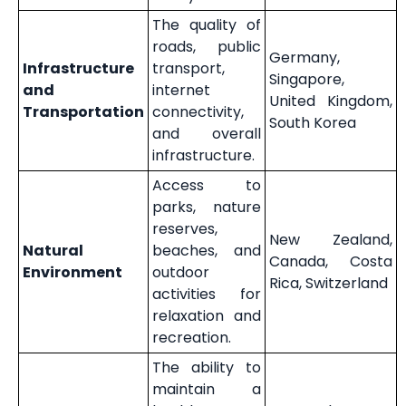
The quality of
roads, public
Germany,
Infrastructure
transport,
Singapore,
and
internet
United Kingdom,
Transportation
connectivity,
South Korea
and overall
infrastructure.
Access to
parks, nature
reserves,
New Zealand,
Natural
beaches, and
Canada, Costa
Environment
outdoor
Rica, Switzerland
activities for
relaxation and
recreation.
The ability to
maintain a