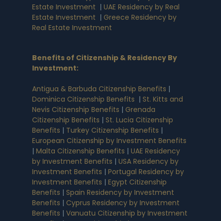
Estate Investment
|
UAE Residency by Real
Estate Investment
|
Greece Residency by
Real Estate Investment
Benefits of Citizenship & Residency By
Investment
:
Antigua & Barbuda Citizenship Benefits
|
Dominica Citizenship Benefits
|
St. Kitts and
Nevis Citizenship Benefits
|
Grenada
Citizenship Benefits
|
St. Lucia Citizenship
Benefits
|
Turkey Citizenship Benefits
|
European Citizenship by Investment Benefits
|
Malta Citizenship Benefits
|
UAE Residency
by Investment Benefits
|
USA Residency by
Investment Benefits
|
Portugal Residency by
Investment Benefits
|
Egypt Citizenship
Benefits
|
Spain Residency by Investment
Benefits
|
Cyprus Residency by Investment
Benefits
|
Vanuatu Citizenship by Investment