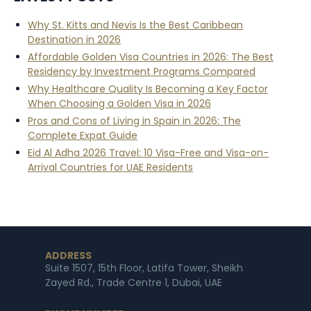
Why St. Kitts and Nevis Is the Best Caribbean
Destination in 2026
Affordable Golden Visa Countries in 2026: The Best
Residency by Investment Programs Compared
Why Healthcare Quality Is Becoming a Key Factor
When Choosing a Golden Visa in 2026
Pros and Cons of Living in Spain in 2026: The
Complete Expat Guide
Eid Al Adha 2026 Travel: 10 Visa-Free and Visa-on-
Arrival Countries for UAE Residents
ADDRESS
Suite 1507, 15th Floor, Latifa Tower, Sheikh
Zayed Rd., Trade Centre 1, Dubai, UAE