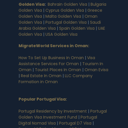
Golden Visa
:
Bahrain Golden Visa
|
Bulgaria
Golden Visa
|
Cyprus Golden Visa
|
Greece
Golden Visa
|
Malta Golden Visa
|
Oman
Golden Visa
|
Portugal Golden Visa
|
Saudi
Arabia Golden Visa
|
Spain Golden Visa
|
UAE
Golden Visa
|
USA Golden Visa
MigrateWorld Services in Oman
:
How To Set Up Business In Oman
|
Visa
Assistance Services For Oman
|
Tourism In
Oman
|
Tourist Places In Oman
|
Oman Evisa
|
Real Estate In Oman
|
LLC Company
Formation in Oman
Popular Portugal Visa
:
Portugal Residency by Investment
|
Portugal
Golden Visa Investment Fund
|
Portugal
Digital Nomad Visa
|
Portugal D7 Visa
|