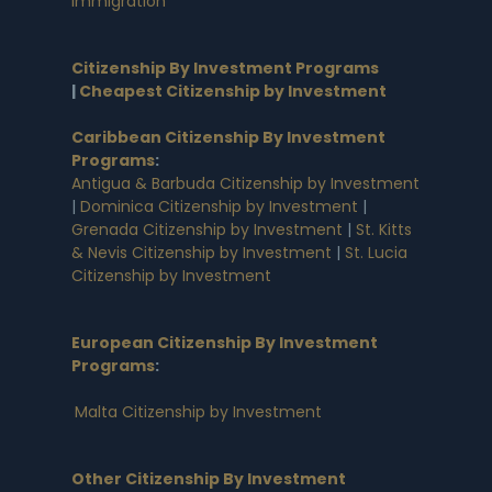
Immigration
Citizenship By Investment Programs
|
Cheapest Citizenship by Investment
Caribbean Citizenship By Investment
Programs
:
Antigua & Barbuda Citizenship by Investment
|
Dominica Citizenship by Investment
|
Grenada Citizenship by Investment
|
St. Kitts
& Nevis Citizenship by Investment
|
St. Lucia
Citizenship by Investment
European Citizenship By Investment
Programs
:
Malta Citizenship by Investment
Other Citizenship By Investment