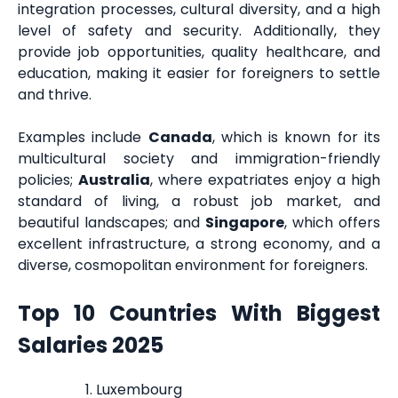
integration processes, cultural diversity, and a high
level of safety and security. Additionally, they
provide job opportunities, quality healthcare, and
education, making it easier for foreigners to settle
and thrive.
Examples include
Canada
, which is known for its
multicultural society and immigration-friendly
policies;
Australia
, where expatriates enjoy a high
standard of living, a robust job market, and
beautiful landscapes; and
Singapore
, which offers
excellent infrastructure, a strong economy, and a
diverse, cosmopolitan environment for foreigners.
Top 10 Countries With Biggest
Salaries 2025
Luxembourg