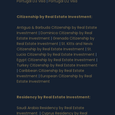
Portugal D3 Visa
|
Portugal D2 Visa
Citizenship by Real Estate Investment
:
Antigua & Barbuda Citizenship by Real Estate
Investment
|
Dominica Citizenship by Real
Estate Investment
|
Grenada Citizenship by
Real Estate Investment
|
St. Kitts and Nevis
Citizenship by Real Estate Investment
|
St.
Lucia Citizenship by Real Estate Investment
|
Egypt Citizenship by Real Estate Investment
|
Turkey Citizenship by Real Estate Investment
|
Caribbean Citizenship by Real Estate
Investment
|
European Citizenship by Real
Estate Investment
Residency by Real Estate Investment
:
Saudi Arabia Residency by Real Estate
Investment
|
Cyprus Residency by Real