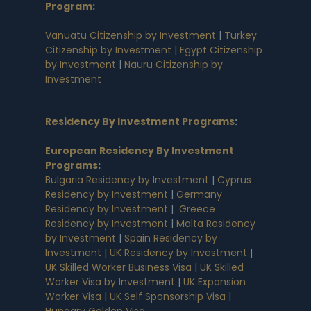
Program:
Vanuatu Citizenship by Investment
|
Turkey
Citizenship by Investment
|
Egypt Citizenship
by Investment
|
Nauru Citizenship by
Investment
Residency By Investment Programs
:
European Residency By Investment
Programs
:
Bulgaria Residency by Investment
|
Cyprus
Residency by Investment
|
Germany
Residency by Investment
|
Greece
Residency by Investment
|
Malta Residency
by Investment
|
Spain Residency by
Investment
|
UK Residency by Investment
|
UK Skilled Worker Business Visa
|
UK Skilled
Worker Visa by Investment
|
UK Expansion
Worker Visa
|
UK Self Sponsorship Visa
|
Hungary Golden Visa