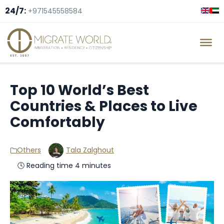
24/7:
+971545558584
Top 10 World’s Best
Countries & Places to Live
Comfortably
Others
Tala Zalghout
🕓 Reading time 4 minutes