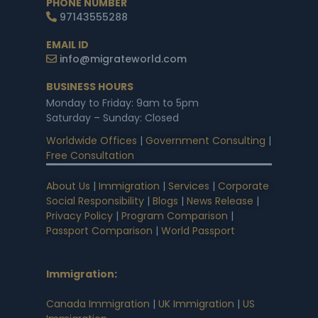
PHONE NUMBER
97143555288
EMAIL ID
info@migrateworld.com
BUSINESS HOURS
Monday to Friday: 9am to 5pm
Saturday – Sunday: Closed
Worldwide Offices
|
Government Consulting
|
Free Consultation
About Us
|
Immigration
|
Services
|
Corporate
Social Responsibility
|
Blogs
|
News Release
|
Privacy Policy
|
Program Comparison
|
Passport Comparison
|
World Passport
Immigration
:
Canada Immigration
|
UK Immigration
|
US