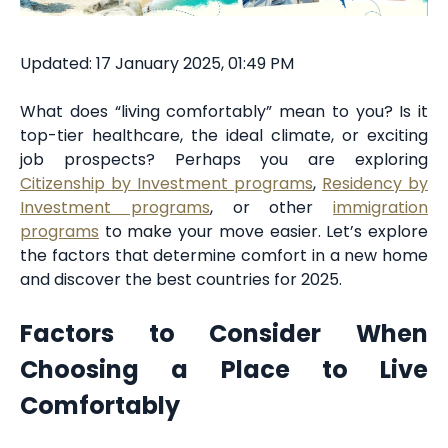
Updated: 17 January 2025, 01:49 PM
What does “living comfortably” mean to you? Is it
top-tier healthcare, the ideal climate, or exciting
job prospects? Perhaps you are exploring
Citizenship by Investment programs
,
Residency by
Investment programs
, or other
immigration
programs
to make your move easier. Let’s explore
the factors that determine comfort in a new home
and discover the best countries for 2025.
Factors to Consider When
Choosing a Place to Live
Comfortably