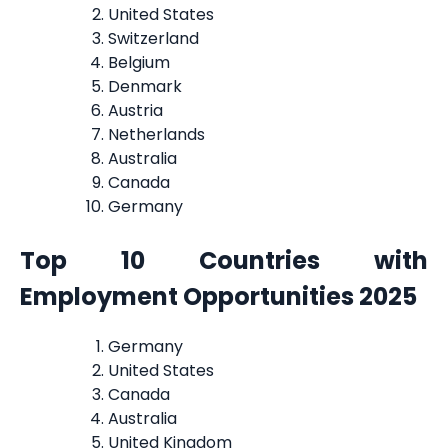
United States
Switzerland
Belgium
Denmark
Austria
Netherlands
Australia
Canada
Germany
Top 10 Countries with
Employment Opportunities 2025
Germany
United States
Canada
Australia
United Kingdom