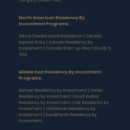
North American Residency By
Investment Programs
:
Prince Edward Island Residence
|
Canada
Express Entry
|
Canada Residency by
Investment
|
Canada Start-up Visa
|
USA EB-5
Visa
Middle East Residency By Investment
Programs
:
Bahrain Residency by Investment
|
Oman
Residency by Investment
|
Saudi Arabia
Residency by Investment
|
UAE Residency by
Investment
|
Uzbekistan Residency by
Investment
|
Kazakhstan Residency by
Investment