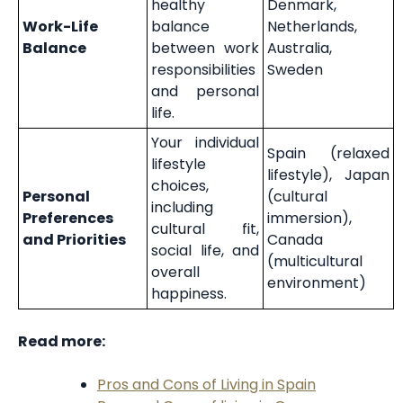
healthy
Denmark,
Work-Life
balance
Netherlands,
Balance
between work
Australia,
responsibilities
Sweden
and personal
life.
Your individual
Spain (relaxed
lifestyle
lifestyle), Japan
choices,
Personal
(cultural
including
Preferences
immersion),
cultural fit,
and Priorities
Canada
social life, and
(multicultural
overall
environment)
happiness.
Read more:
Pros and Cons of Living in Spain