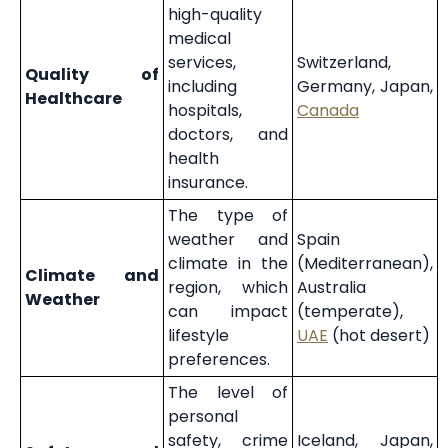
high-quality
medical
services,
Switzerland,
Quality of
including
Germany, Japan,
Healthcare
hospitals,
Canada
doctors, and
health
insurance.
The type of
weather and
Spain
climate in the
(Mediterranean),
Climate and
region, which
Australia
Weather
can impact
(temperate),
lifestyle
UAE
(hot desert)
preferences.
The level of
personal
safety, crime
Iceland, Japan,