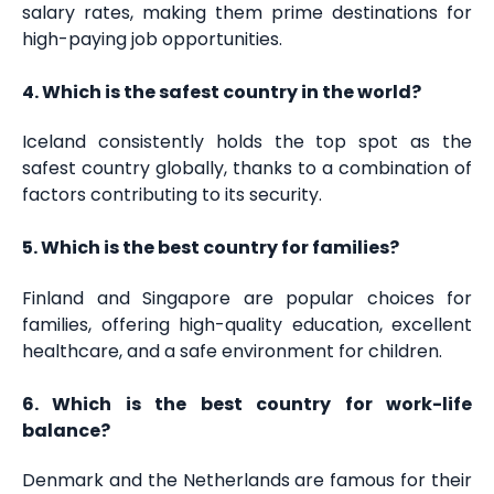
salary rates, making them prime destinations for
high-paying job opportunities.
4. Which is the safest country in the world?
Iceland consistently holds the top spot as the
safest country globally, thanks to a combination of
factors contributing to its security.
5. Which is the best country for families?
Finland and Singapore are popular choices for
families, offering high-quality education, excellent
healthcare, and a safe environment for children.
6. Which is the best country for work-life
balance?
Denmark and the Netherlands are famous for their