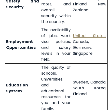
Safety and
rates, and
Finland, New
Security
overall
Zealand
security within
the country.
The availability
of jobs, work
United States
,
Employment
visa policies,
Canada,
Opportunities
and salary
Germany,
levels in your
Singapore
field.
The quality of
schools,
universities,
Sweden, Canada,
Education
and
South Korea,
System
educational
Finland
resources for
you and your
family.