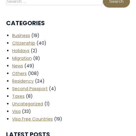
CATEGORIES
Business
(19)
Citizenship
(40)
Holidays
(2)
Migration
(8)
News
(49)
Others
(108)
Residency
(24)
Second Passport
(4)
Taxes
(8)
Uncategorized
(1)
Visa
(33)
Visa Free Countries
(19)
LATEST POSTS