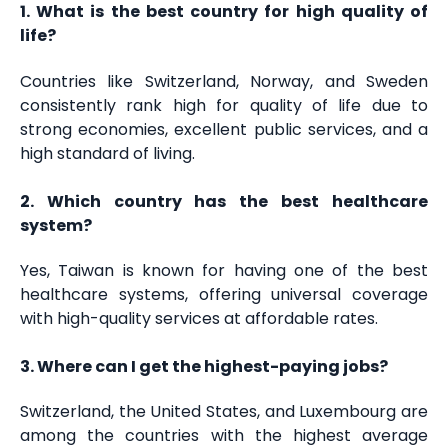
1. What is the best country for high quality of
life?
Countries like Switzerland, Norway, and Sweden
consistently rank high for quality of life due to
strong economies, excellent public services, and a
high standard of living.
2. Which country has the best healthcare
system?
Yes, Taiwan is known for having one of the best
healthcare systems, offering universal coverage
with high-quality services at affordable rates.
3. Where can I get the highest-paying jobs?
Switzerland, the United States, and Luxembourg are
among the countries with the highest average