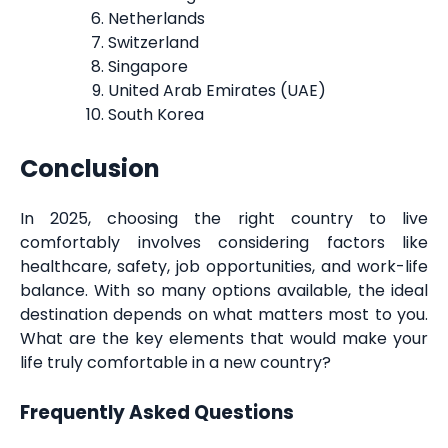
Netherlands
Switzerland
Singapore
United Arab Emirates (UAE)
South Korea
Conclusion
In 2025, choosing the right country to live
comfortably involves considering factors like
healthcare, safety, job opportunities, and work-life
balance. With so many options available, the ideal
destination depends on what matters most to you.
What are the key elements that would make your
life truly comfortable in a new country?
Frequently Asked Questions