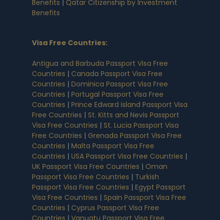
Benefits
|
Qatar Citizenship by Investment
Benefits
Visa Free Countries
:
Antigua and Barbuda Passport Visa Free
Countries
|
Canada Passport Visa Free
Countries
|
Dominica Passport Visa Free
Countries
|
Portugal Passport Visa Free
Countries
|
Prince Edward Island Passport Visa
Free Countries
|
St. Kitts and Nevis Passport
Visa Free Countries
|
St. Lucia Passport Visa
Free Countries
|
Grenada Passport Visa Free
Countries
|
Malta Passport Visa Free
Countries
|
USA Passport Visa Free Countries
|
UK Passport Visa Free Countries
|
Oman
Passport Visa Free Countries
|
Turkish
Passport Visa Free Countries
|
Egypt Passport
Visa Free Countries
|
Spain Passport Visa Free
Countries
|
Cyprus Passport Visa Free
Countries
|
Vanuatu Passport Visa Free