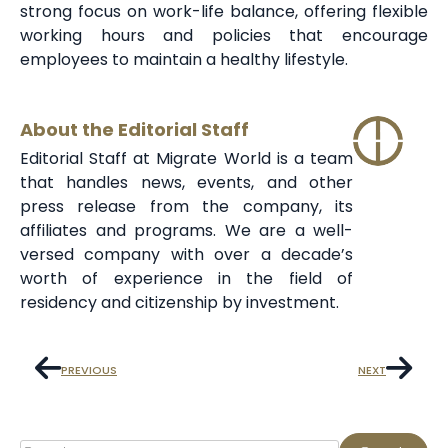
strong focus on work-life balance, offering flexible
working hours and policies that encourage
employees to maintain a healthy lifestyle.
About the Editorial Staff
Editorial Staff at Migrate World is a team
that handles news, events, and other
press release from the company, its
affiliates and programs. We are a well-
versed company with over a decade’s
worth of experience in the field of
residency and citizenship by investment.
PREVIOUS
NEXT