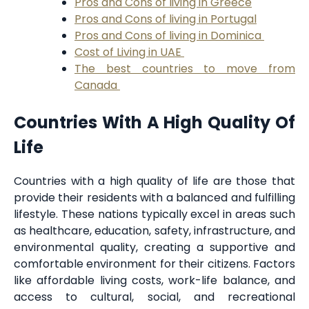
Pros and Cons of living in Greece
Pros and Cons of living in Portugal
Pros and Cons of living in Dominica
Cost of Living in UAE
The best countries to move from
Canada
Countries With A High Quality Of
Life
Countries with a high quality of life are those that
provide their residents with a balanced and fulfilling
lifestyle. These nations typically excel in areas such
as healthcare, education, safety, infrastructure, and
environmental quality, creating a supportive and
comfortable environment for their citizens. Factors
like affordable living costs, work-life balance, and
access to cultural, social, and recreational