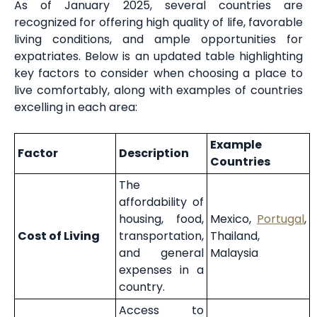
As of January 2025, several countries are
recognized for offering high quality of life, favorable
living conditions, and ample opportunities for
expatriates. Below is an updated table highlighting
key factors to consider when choosing a place to
live comfortably, along with examples of countries
excelling in each area:
Example
Factor
Description
Countries
The
affordability of
housing, food,
Mexico,
Portugal
,
Cost of Living
transportation,
Thailand,
and general
Malaysia
expenses in a
country.
Access to