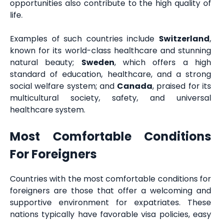
opportunities also contribute to the high quality of
life.
Examples of such countries include
Switzerland
,
known for its world-class healthcare and stunning
natural beauty;
Sweden
, which offers a high
standard of education, healthcare, and a strong
social welfare system; and
Canada
, praised for its
multicultural society, safety, and universal
healthcare system.
Most Comfortable Conditions
For Foreigners
Countries with the most comfortable conditions for
foreigners are those that offer a welcoming and
supportive environment for expatriates. These
nations typically have favorable visa policies, easy