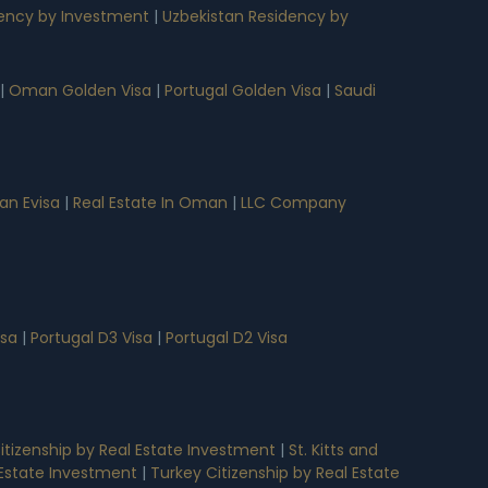
ency by Investment
|
Uzbekistan Residency by
|
Oman Golden Visa
|
Portugal Golden Visa
|
Saudi
n Evisa
|
Real Estate In Oman
|
LLC Company
isa
|
Portugal D3 Visa
|
Portugal D2 Visa
tizenship by Real Estate Investment
|
St. Kitts and
l Estate Investment
|
Turkey Citizenship by Real Estate