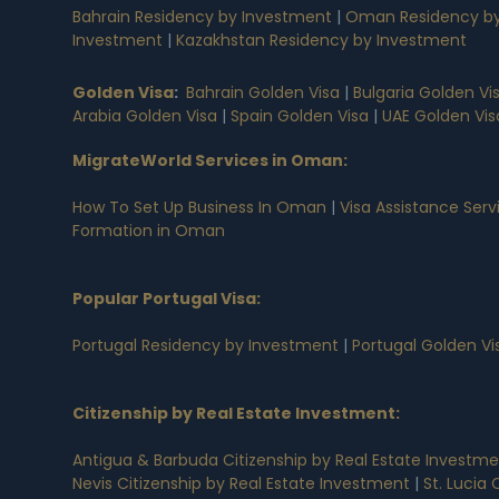
Bahrain Residency by Investment
|
Oman Residency by
Investment
|
Kazakhstan Residency by Investment
Golden Visa
:
Bahrain Golden Visa
|
Bulgaria Golden Vi
Arabia Golden Visa
|
Spain Golden Visa
|
UAE Golden Vis
MigrateWorld Services in Oman
:
How To Set Up Business In Oman
|
Visa Assistance Ser
Formation in Oman
Popular Portugal Visa
:
Portugal Residency by Investment
|
Portugal Golden V
Citizenship by Real Estate Investment
:
Antigua & Barbuda Citizenship by Real Estate Investm
Nevis Citizenship by Real Estate Investment
|
St. Lucia