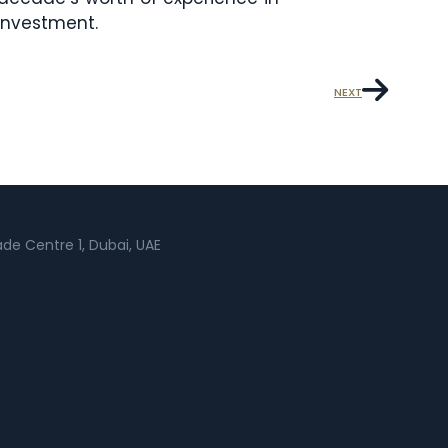
 investment.
NEXT
rade Centre 1, Dubai, UAE