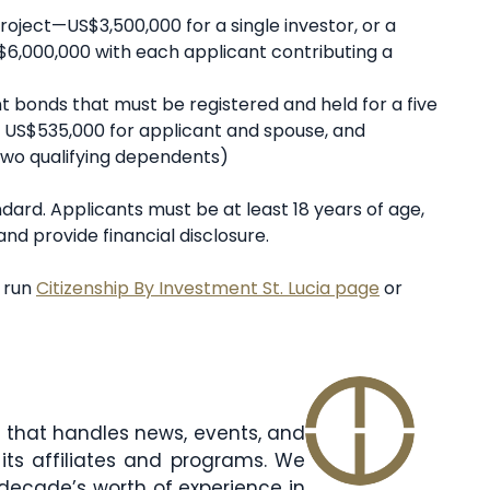
oject—US$3,500,000 for a single investor, or a
$6,000,000 with each applicant contributing a
 bonds that must be registered and held for a five
r, US$535,000 for applicant and spouse, and
two qualifying dependents)
andard. Applicants must be at least 18 years of age,
nd provide financial disclosure.
t run
Citizenship By Investment St. Lucia page
or
am that handles news, events, and
its affiliates and programs. We
decade’s worth of experience in