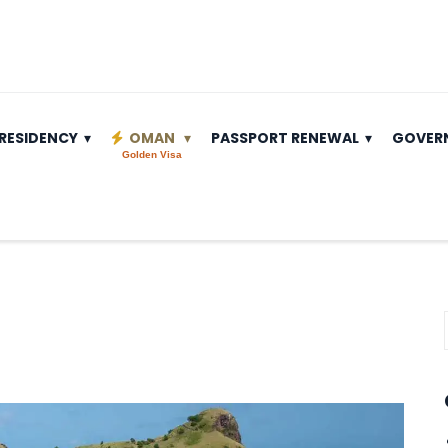
RESIDENCY
OMAN
PASSPORT RENEWAL
GOVER
Golden Visa