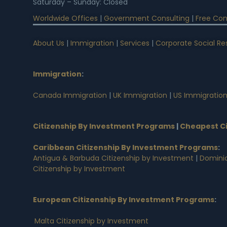
Saturday – Sunday: Closed
Worldwide Offices
|
Government Consulting
|
Free Con
About Us
|
Immigration
|
Services
|
Corporate Social Res
Immigration
:
Canada Immigration
|
UK Immigration
|
US Immigratio
Citizenship By Investment Programs
|
Cheapest Ci
Caribbean Citizenship By Investment Programs
:
Antigua & Barbuda Citizenship by Investment
|
Dominic
Citizenship by Investment
European Citizenship By Investment Programs
:
Malta Citizenship by Investment