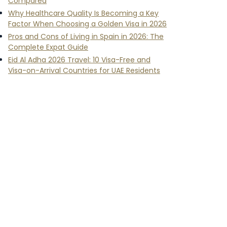
Compared
Why Healthcare Quality Is Becoming a Key
Factor When Choosing a Golden Visa in 2026
Pros and Cons of Living in Spain in 2026: The
Complete Expat Guide
Eid Al Adha 2026 Travel: 10 Visa-Free and
Visa-on-Arrival Countries for UAE Residents