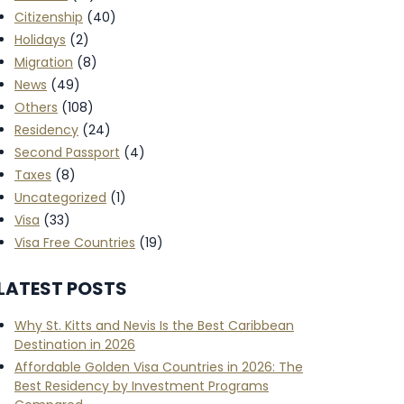
Citizenship
(40)
Holidays
(2)
Migration
(8)
News
(49)
Others
(108)
Residency
(24)
Second Passport
(4)
Taxes
(8)
Uncategorized
(1)
Visa
(33)
Visa Free Countries
(19)
LATEST POSTS
Why St. Kitts and Nevis Is the Best Caribbean
Destination in 2026
Affordable Golden Visa Countries in 2026: The
Best Residency by Investment Programs