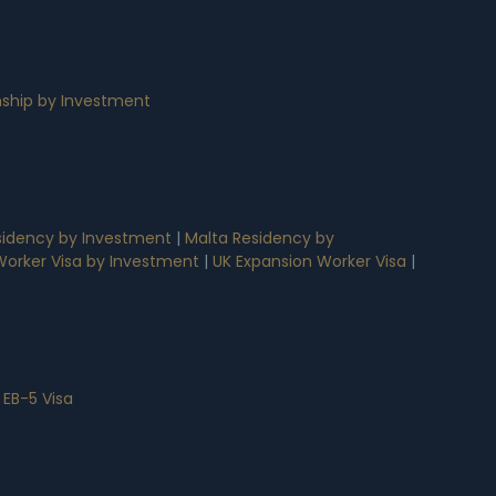
nship by Investment
idency by Investment
|
Malta Residency by
 Worker Visa by Investment
|
UK Expansion Worker Visa
|
 EB-5 Visa