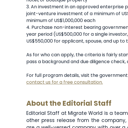
3. An investment in an approved enterprise pr
joint-venture investment of a minimum of US
minimum of US$1,000,000 each
4. Purchase non-interest bearing government
year period (US$500,000 for a single investo
US$550,000 for applicant, spouse, and up to 
As for who can apply, the criteria is fairly st
pass a background and due diligence check, a
For full program details, visit the governmen
contact us for a free consultation.
About the Editorial Staff
Editorial Staff at Migrate World is a te
other press release from the company, 
are a well-versed company with over a 