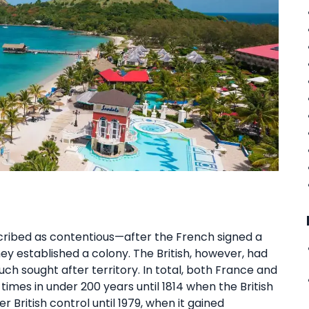
cribed as contentious—after the French signed a
they established a colony. The British, however, had
ch sought after territory. In total, both France and
 times in under 200 years until 1814 when the British
r British control until 1979, when it gained