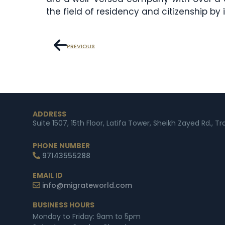
the field of residency and citizenship by
PREVIOUS
ADDRESS
Suite 1507, 15th Floor, Latifa Tower, Sheikh Zayed Rd., T
PHONE NUMBER
97143555288
EMAIL ID
info@migrateworld.com
BUSINESS HOURS
Monday to Friday: 9am to 5pm