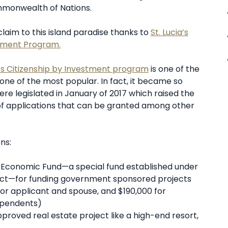
mmonwealth of Nations.
 claim to this island paradise thanks to
St. Lucia’s
stment Program.
a’s Citizenship by Investment program
is one of the
 one of the most popular. In fact, it became so
re legislated in January of 2017 which raised the
of applications that can be granted among other
ns:
nal Economic Fund—a special fund established under
 Act—for funding government sponsored projects
for applicant and spouse, and $190,000 for
dependents)
roved real estate project like a high-end resort,