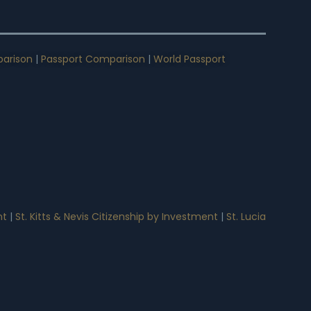
arison
|
Passport Comparison
|
World Passport
nt
|
St. Kitts & Nevis Citizenship by Investment
|
St. Lucia