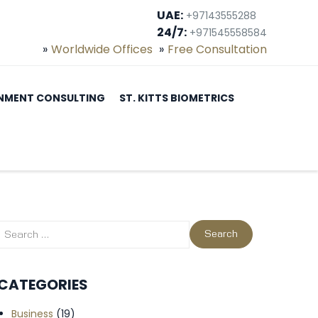
UAE:
+97143555288
24/7:
+971545558584
Worldwide Offices
Free Consultation
NMENT CONSULTING
ST. KITTS BIOMETRICS
CATEGORIES
Business
(19)