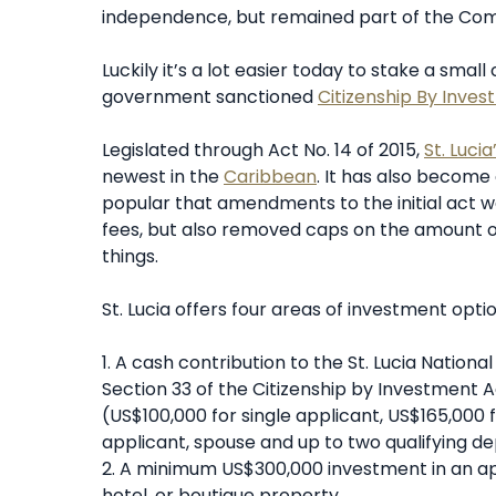
independence, but remained part of the Co
Luckily it’s a lot easier today to stake a small
government sanctioned
Citizenship By Inve
Legislated through Act No. 14 of 2015,
St. Luci
newest in the
Caribbean
. It has also become
popular that amendments to the initial act we
fees, but also removed caps on the amount 
things.
St. Lucia offers four areas of investment optio
1. A cash contribution to the St. Lucia Natio
Section 33 of the Citizenship by Investment
(US$100,000 for single applicant, US$165,000 
applicant, spouse and up to two qualifying 
2. A minimum US$300,000 investment in an app
hotel, or boutique property