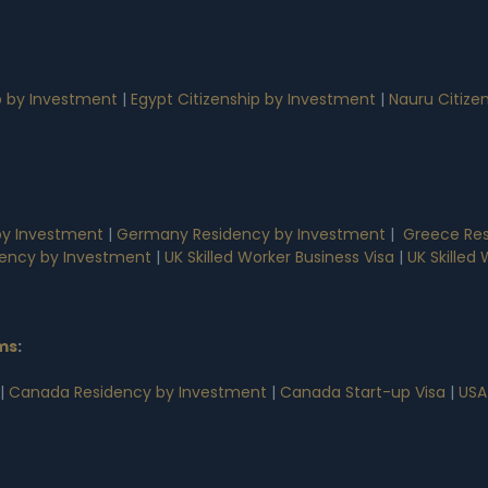
p by Investment
|
Egypt Citizenship by Investment
|
Nauru Citize
by Investment
|
Germany Residency by Investment
|
Greece Res
dency by Investment
|
UK Skilled Worker Business Visa
|
UK Skilled
ms
:
|
Canada Residency by Investment
|
Canada Start-up Visa
|
USA