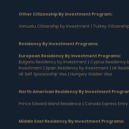
Other Citizenship By Investment Program:
Vanuatu Citizenship by Investment
|
Turkey Citizenshi
Residency By Investment Programs
:
European Residency By Investment Programs
:
Bulgaria Residency by Investment
|
Cyprus Residency 
Investment
|
Spain Residency by Investment
|
UK Resi
UK Self Sponsorship Visa
|
Hungary Golden Visa
North American Residency By Investment Progra
Prince Edward Island Residence
|
Canada Express Entry
Middle East Residency By Investment Programs
: