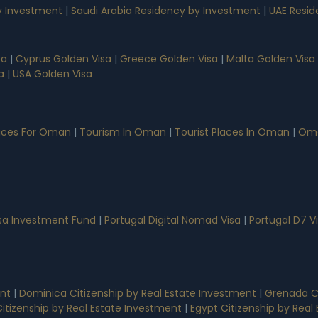
 Investment
|
Saudi Arabia Residency by Investment
|
UAE Resid
sa
|
Cyprus Golden Visa
|
Greece Golden Visa
|
Malta Golden Visa
a
|
USA Golden Visa
vices For Oman
|
Tourism In Oman
|
Tourist Places In Oman
|
Oma
isa Investment Fund
|
Portugal Digital Nomad Visa
|
Portugal D7 V
ent
|
Dominica Citizenship by Real Estate Investment
|
Grenada Ci
 Citizenship by Real Estate Investment
|
Egypt Citizenship by Rea