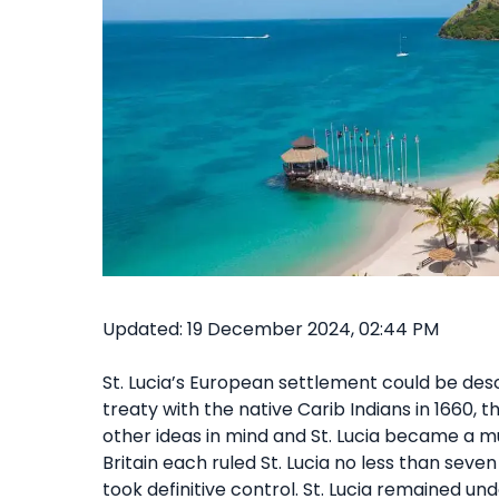
Updated: 19 December 2024, 02:44 PM
St. Lucia’s European settlement could be des
treaty with the native Carib Indians in 1660, 
other ideas in mind and St. Lucia became a mu
Britain each ruled St. Lucia no less than seven
took definitive control. St. Lucia remained unde