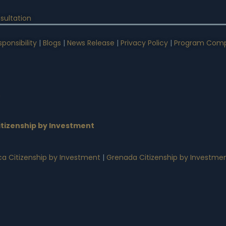
sultation
ponsibility
|
Blogs
|
News Release
|
Privacy Policy
|
Program Comp
n
tizenship by Investment
a Citizenship by Investment
|
Grenada Citizenship by Investme