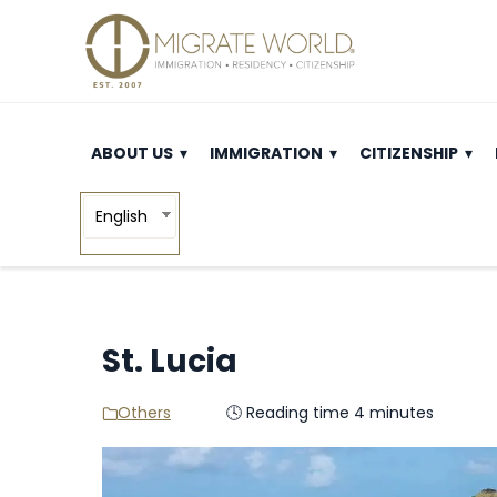
ABOUT US
IMMIGRATION
CITIZENSHIP
English
St. Lucia
Others
🕓 Reading time 4 minutes