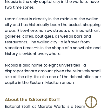
Nicosia is the only capital city in the world to have
two time zones.
Ledra Street is directly in the middle of the walled
city and has historically been the busiest shopping
areas. Elsewhere, narrow streets are lined with art
galleries, cafes, boutiques, as well as bars and
restaurants. The walled city—a leftover from
Venetian times—is in the shape of a snowflake and
history is evident everywhere.
Nicosia is also home to eight universities—a
disproportionate amount given the relatively small
size of the city. It’s also one of the richest cities per
capita in the Eastern Mediterranean.
About the Editorial Staff
Editorial Staff at Migrate World is a team