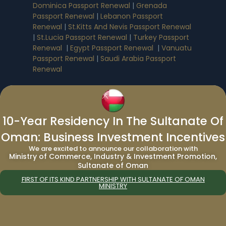
Dominica Passport Renewal
|
Grenada
Passport Renewal
|
Lebanon Passport
Renewal
|
St.Kitts And Nevis Passport Renewal
|
St.Lucia Passport Renewal
|
Turkey Passport
Renewal
|
Egypt Passport Renewal
|
Vanuatu
Passport Renewal
|
Saudi Arabia Passport
Renewal
Immigration Services:
10-Year Residency In The Sultanate Of
Immigration to Canada from UAE
|
Immigration to Canada from India
|
Oman: Business Investment Incentives
Immigration to UAE from Canada
|
We are excited to announce our collaboration with
Immigration to UAE from UK
|
Immigration
Ministry of Commerce, Industry & Investment Promotion,
Consultant in Dubai
|
UAE 5 Year Multiple
Sultanate of Oman
Entry Tourist Visa
FIRST OF ITS KIND PARTNERSHIP WITH SULTANATE OF OMAN
MINISTRY
Company Formation Services
:
Company Formation in Saudi Arabia
|