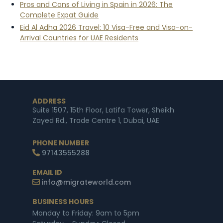
Pros and Cons of Living in Spain in 2026: The
Complete Expat Guide
Eid Al Adha 2026 Travel: 10 Visa-Free and Visa-on-
Arrival Countries for UAE Residents
ADDRESS
Suite 1507, 15th Floor, Latifa Tower, Sheikh
Zayed Rd., Trade Centre 1, Dubai, UAE
PHONE NUMBER
97143555288
EMAIL ID
info@migrateworld.com
BUSINESS HOURS
Monday to Friday: 9am to 5pm