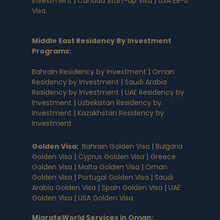
Investment
|
Canada Start-up Visa
|
USA EB-5
Visa
Middle East Residency By Investment
Programs
:
Bahrain Residency by Investment
|
Oman
Residency by Investment
|
Saudi Arabia
Residency by Investment
|
UAE Residency by
Investment
|
Uzbekistan Residency by
Investment
|
Kazakhstan Residency by
Investment
Golden Visa
:
Bahrain Golden Visa
|
Bulgaria
Golden Visa
|
Cyprus Golden Visa
|
Greece
Golden Visa
|
Malta Golden Visa
|
Oman
Golden Visa
|
Portugal Golden Visa
|
Saudi
Arabia Golden Visa
|
Spain Golden Visa
|
UAE
Golden Visa
|
USA Golden Visa
MigrateWorld Services in Oman
: