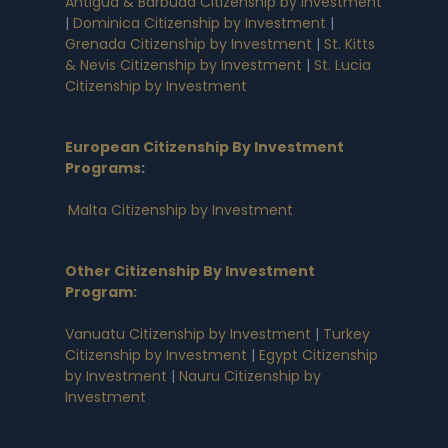
Antigua & Barbuda Citizenship by Investment
|
Dominica Citizenship by Investment
|
Grenada Citizenship by Investment
|
St. Kitts
& Nevis Citizenship by Investment
|
St. Lucia
Citizenship by Investment
European Citizenship By Investment
Programs
:
Malta Citizenship by Investment
Other Citizenship By Investment
Program:
Vanuatu Citizenship by Investment
|
Turkey
Citizenship by Investment
|
Egypt Citizenship
by Investment
|
Nauru Citizenship by
Investment