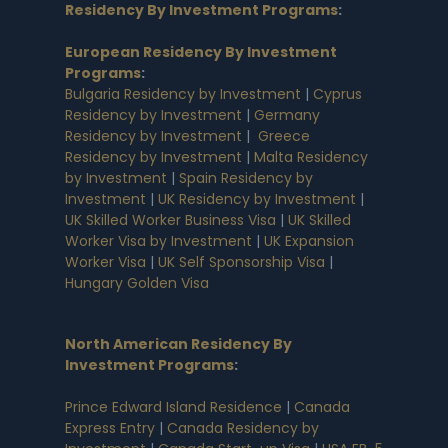
Residency By Investment Programs
:
European Residency By Investment
Programs
:
Bulgaria Residency by Investment
|
Cyprus
Residency by Investment
|
Germany
Residency by Investment
|
Greece
Residency by Investment
|
Malta Residency
by Investment
|
Spain Residency by
Investment
|
UK Residency by Investment
|
UK Skilled Worker Business Visa
|
UK Skilled
Worker Visa by Investment
|
UK Expansion
Worker Visa
|
UK Self Sponsorship Visa
|
Hungary Golden Visa
North American Residency By
Investment Programs
:
Prince Edward Island Residence
|
Canada
Express Entry
|
Canada Residency by