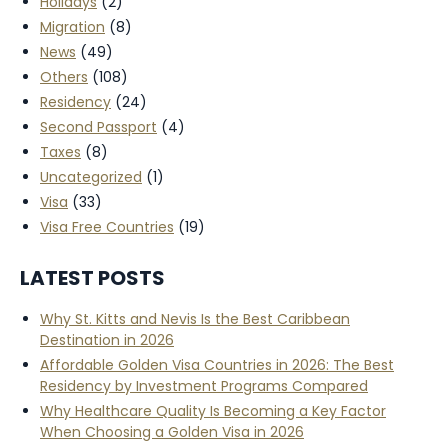
Holidays
(2)
Migration
(8)
News
(49)
Others
(108)
Residency
(24)
Second Passport
(4)
Taxes
(8)
Uncategorized
(1)
Visa
(33)
Visa Free Countries
(19)
LATEST POSTS
Why St. Kitts and Nevis Is the Best Caribbean
Destination in 2026
Affordable Golden Visa Countries in 2026: The Best
Residency by Investment Programs Compared
Why Healthcare Quality Is Becoming a Key Factor
When Choosing a Golden Visa in 2026