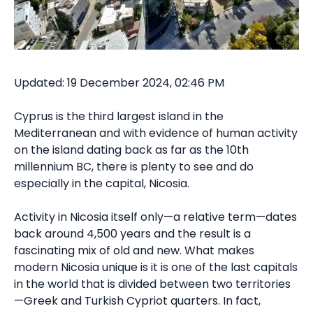
Updated: 19 December 2024, 02:46 PM
Cyprus is the third largest island in the
Mediterranean and with evidence of human activity
on the island dating back as far as the 10th
millennium BC, there is plenty to see and do
especially in the capital, Nicosia.
Activity in Nicosia itself only—a relative term—dates
back around 4,500 years and the result is a
fascinating mix of old and new. What makes
modern Nicosia unique is it is one of the last capitals
in the world that is divided between two territories
—Greek and Turkish Cypriot quarters. In fact,