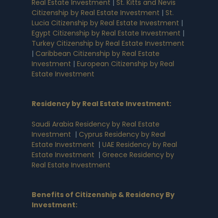
Real Estate Investment
|
St. Kitts and Nevis
Citizenship by Real Estate Investment
|
St.
Lucia Citizenship by Real Estate Investment
|
Egypt Citizenship by Real Estate Investment
|
Turkey Citizenship by Real Estate Investment
|
Caribbean Citizenship by Real Estate
Investment
|
European Citizenship by Real
Estate Investment
Residency by Real Estate Investment
:
Saudi Arabia Residency by Real Estate
Investment
|
Cyprus Residency by Real
Estate Investment
|
UAE Residency by Real
Estate Investment
|
Greece Residency by
Real Estate Investment
Benefits of Citizenship & Residency By
Investment
: