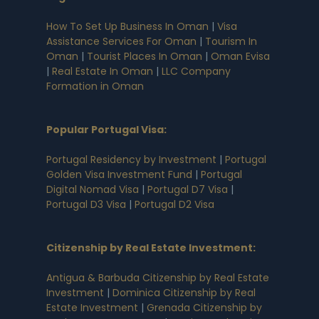
How To Set Up Business In Oman
|
Visa
Assistance Services For Oman
|
Tourism In
Oman
|
Tourist Places In Oman
|
Oman Evisa
|
Real Estate In Oman
|
LLC Company
Formation in Oman
Popular Portugal Visa
:
Portugal Residency by Investment
|
Portugal
Golden Visa Investment Fund
|
Portugal
Digital Nomad Visa
|
Portugal D7 Visa
|
Portugal D3 Visa
|
Portugal D2 Visa
Citizenship by Real Estate Investment
:
Antigua & Barbuda Citizenship by Real Estate
Investment
|
Dominica Citizenship by Real
Estate Investment
|
Grenada Citizenship by