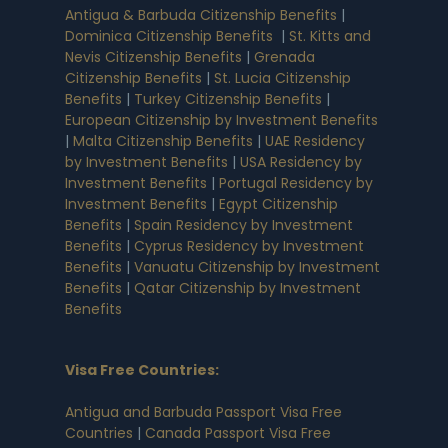
Antigua & Barbuda Citizenship Benefits
|
Dominica Citizenship Benefits
|
St. Kitts and
Nevis Citizenship Benefits
|
Grenada
Citizenship Benefits
|
St. Lucia Citizenship
Benefits
|
Turkey Citizenship Benefits
|
European Citizenship by Investment Benefits
|
Malta Citizenship Benefits
|
UAE Residency
by Investment Benefits
|
USA Residency by
Investment Benefits
|
Portugal Residency by
Investment Benefits
|
Egypt Citizenship
Benefits
|
Spain Residency by Investment
Benefits
|
Cyprus Residency by Investment
Benefits
|
Vanuatu Citizenship by Investment
Benefits
|
Qatar Citizenship by Investment
Benefits
Visa Free Countries
:
Antigua and Barbuda Passport Visa Free
Countries
|
Canada Passport Visa Free