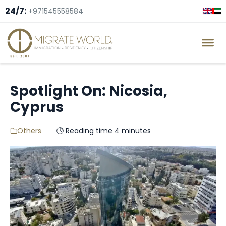
24/7:
+971545558584
Spotlight On: Nicosia,
Cyprus
Others
🕓 Reading time 4 minutes