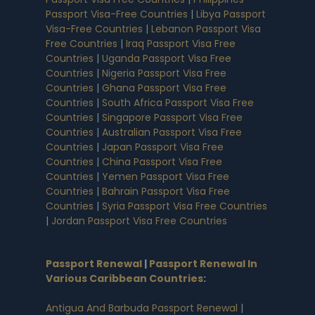
Passport Visa-Free Countries
|
Libya Passport
Visa-Free Countries
|
Lebanon Passport Visa
Free Countries
|
Iraq Passport Visa Free
Countries
|
Uganda Passport Visa Free
Countries
|
Nigeria Passport Visa Free
Countries
|
Ghana Passport Visa Free
Countries
|
South Africa Passport Visa Free
Countries
|
Singapore Passport Visa Free
Countries
|
Australian Passport Visa Free
Countries
|
Japan Passport Visa Free
Countries
|
China Passport Visa Free
Countries
|
Yemen Passport Visa Free
Countries
|
Bahrain Passport Visa Free
Countries
|
Syria Passport Visa Free Countries
|
Jordan Passport Visa Free Countries
Passport Renewal
|
Passport Renewal In
Various Caribbean Countries
:
Antigua And Barbuda Passport Renewal
|