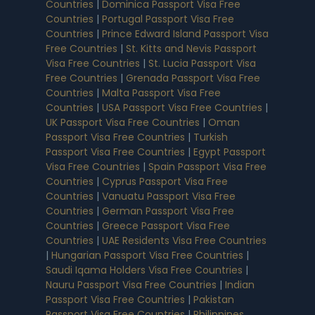
Countries
|
Dominica Passport Visa Free
Countries
|
Portugal Passport Visa Free
Countries
|
Prince Edward Island Passport Visa
Free Countries
|
St. Kitts and Nevis Passport
Visa Free Countries
|
St. Lucia Passport Visa
Free Countries
|
Grenada Passport Visa Free
Countries
|
Malta Passport Visa Free
Countries
|
USA Passport Visa Free Countries
|
UK Passport Visa Free Countries
|
Oman
Passport Visa Free Countries
|
Turkish
Passport Visa Free Countries
|
Egypt Passport
Visa Free Countries
|
Spain Passport Visa Free
Countries
|
Cyprus Passport Visa Free
Countries
|
Vanuatu Passport Visa Free
Countries
|
German Passport Visa Free
Countries
|
Greece Passport Visa Free
Countries
|
UAE Residents Visa Free Countries
|
Hungarian Passport Visa Free Countries
|
Saudi Iqama Holders Visa Free Countries
|
Nauru Passport Visa Free Countries
|
Indian
Passport Visa Free Countries
|
Pakistan
Passport Visa Free Countries
|
Philippines