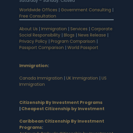
Saturday – Sunday: Closed
Worldwide Offices
|
Government Consulting
|
Free Consultation
About Us
|
Immigration
|
Services
|
Corporate
Social Responsibility
|
Blogs
|
News Release
|
Privacy Policy
|
Program Comparison
|
Passport Comparison
|
World Passport
Immigration
:
Canada Immigration
|
UK Immigration
|
US
Immigration
Citizenship By Investment Programs
|
Cheapest Citizenship by Investment
Caribbean Citizenship By Investment
Programs
: