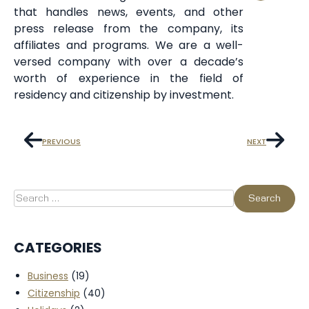
that handles news, events, and other
press release from the company, its
affiliates and programs. We are a well-
versed company with over a decade’s
worth of experience in the field of
residency and citizenship by investment.
PREVIOUS
NEXT
CATEGORIES
Business
(19)
Citizenship
(40)