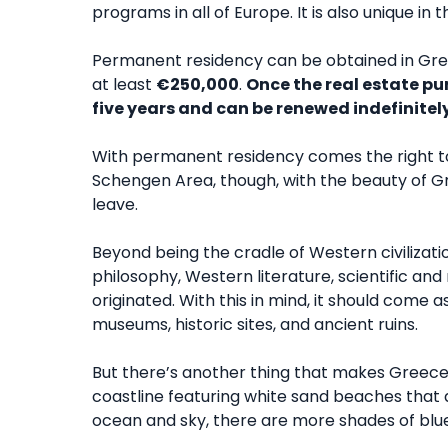
programs in all of Europe. It is also unique i
Permanent residency can be obtained in Gree
at least
€250,000
.
Once the real estate pu
five years and can be renewed indefinitely
With permanent residency comes the right to l
Schengen Area, though, with the beauty of G
leave.
Beyond being the cradle of Western civilizat
philosophy, Western literature, scientific a
originated. With this in mind, it should come 
museums, historic sites, and ancient ruins.
But there’s another thing that makes Greec
coastline featuring white sand beaches that a
ocean and sky, there are more shades of blue