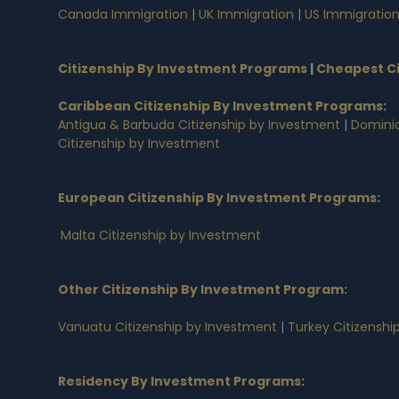
Canada Immigration
|
UK Immigration
|
US Immigratio
Citizenship By Investment Programs
|
Cheapest Ci
Caribbean Citizenship By Investment Programs
:
Antigua & Barbuda Citizenship by Investment
|
Dominic
Citizenship by Investment
European Citizenship By Investment Programs
:
Malta Citizenship by Investment
Other Citizenship By Investment Program:
Vanuatu Citizenship by Investment
|
Turkey Citizenshi
Residency By Investment Programs
: