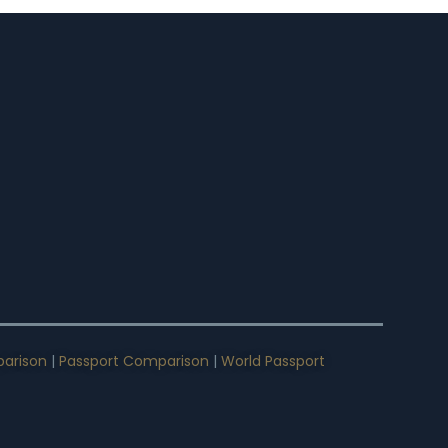
arison
|
Passport Comparison
|
World Passport