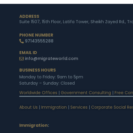
ADDRESS
Suite 1507, 15th Floor, Latifa Tower, Sheikh Zayed Rd., T
PHONE NUMBER
97143555288
EMAIL ID
info@migrateworld.com
BUSINESS HOURS
Monday to Friday: 9am to 5pm
Saturday – Sunday: Closed
Worldwide Offices
|
Government Consulting
|
Free Con
About Us
|
Immigration
|
Services
|
Corporate Social Res
Immigration
: