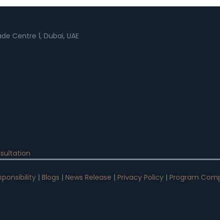
rade Centre 1, Dubai, UAE
sultation
ponsibility
|
Blogs
|
News Release
|
Privacy Policy
|
Program Comp