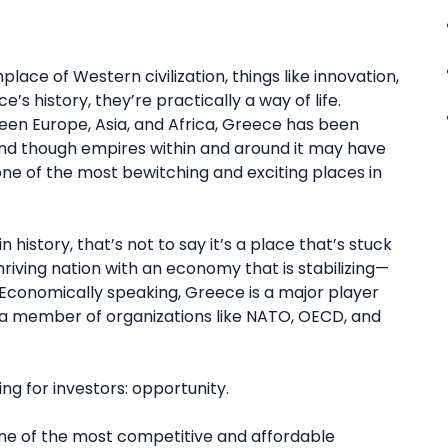
place of Western civilization, things like innovation,
’s history, they’re practically a way of life.
een Europe, Asia, and Africa, Greece has been
nd though empires within and around it may have
d one of the most bewitching and exciting places in
history, that’s not to say it’s a place that’s stuck
hriving nation with an economy that is stabilizing—
conomically speaking, Greece is a major player
s a member of organizations like NATO, OECD, and
g for investors: opportunity.
one of the most competitive and affordable