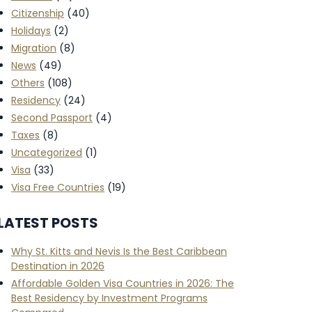
Citizenship
(40)
Holidays
(2)
Migration
(8)
News
(49)
Others
(108)
Residency
(24)
Second Passport
(4)
Taxes
(8)
Uncategorized
(1)
Visa
(33)
Visa Free Countries
(19)
LATEST POSTS
Why St. Kitts and Nevis Is the Best Caribbean
Destination in 2026
Affordable Golden Visa Countries in 2026: The
Best Residency by Investment Programs