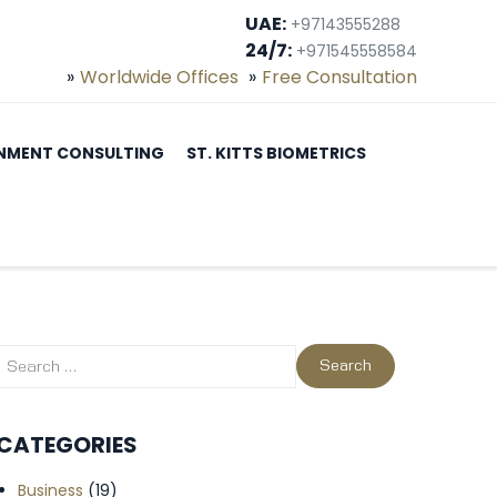
UAE:
+97143555288
24/7:
+971545558584
Worldwide Offices
Free Consultation
NMENT CONSULTING
ST. KITTS BIOMETRICS
CATEGORIES
Business
(19)