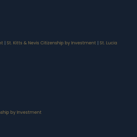
nt
|
St. Kitts & Nevis Citizenship by Investment
|
St. Lucia
nship by Investment