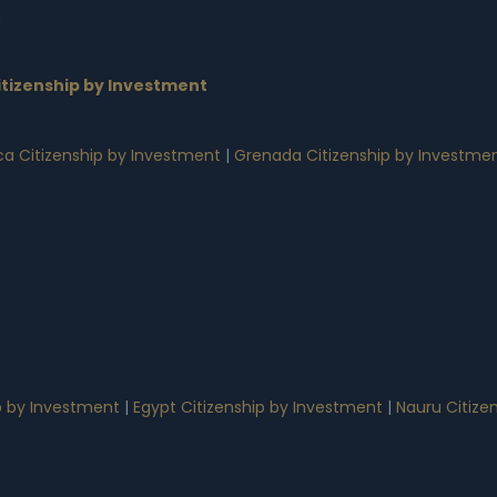
n
tizenship by Investment
a Citizenship by Investment
|
Grenada Citizenship by Investme
p by Investment
|
Egypt Citizenship by Investment
|
Nauru Citize