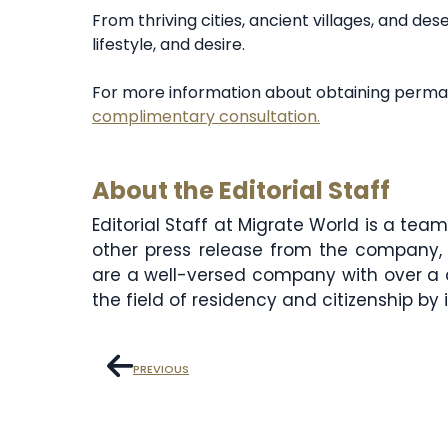
From thriving cities, ancient villages, and de
lifestyle, and desire.
For more information about obtaining perma
complimentary consultation.
About the Editorial Staff
Editorial Staff at Migrate World is a te
other press release from the company, 
are a well-versed company with over a 
the field of residency and citizenship by
PREVIOUS