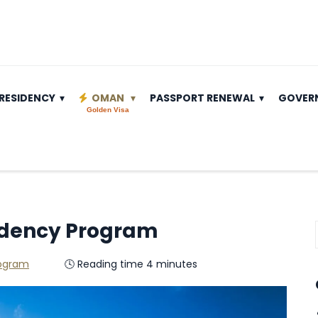
RESIDENCY
OMAN
PASSPORT RENEWAL
GOVER
Golden Visa
idency Program
rogram
🕓 Reading time 4 minutes