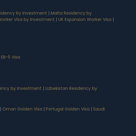
idency by Investment
|
Malta Residency by
 Worker Visa by Investment
|
UK Expansion Worker Visa
|
 EB-5 Visa
ency by Investment
|
Uzbekistan Residency by
|
Oman Golden Visa
|
Portugal Golden Visa
|
Saudi