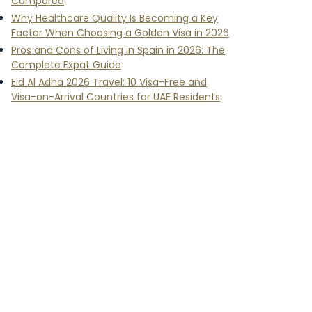
Compared
Why Healthcare Quality Is Becoming a Key
Factor When Choosing a Golden Visa in 2026
Pros and Cons of Living in Spain in 2026: The
Complete Expat Guide
Eid Al Adha 2026 Travel: 10 Visa-Free and
Visa-on-Arrival Countries for UAE Residents