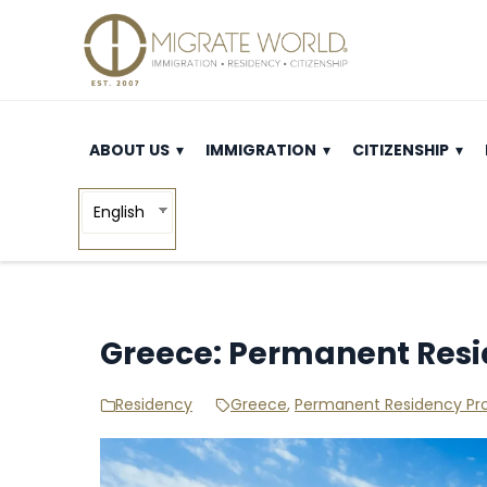
ABOUT US
IMMIGRATION
CITIZENSHIP
English
Greece: Permanent Res
Residency
Greece
,
Permanent Residency P