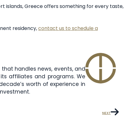
sert islands, Greece offers something for every taste,
nent residency,
contact us to schedule a
am that handles news, events, and
its affiliates and programs. We
decade’s worth of experience in
 investment.
NEXT