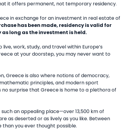
n that it offers permanent, not temporary residency.
ce in exchange for an investment in real estate of
rchase has been made, residency is valid for
 as long as the investment is held.
ive, work, study, and travel within Europe’s
reece at your doorstep, you may never want to
ion, Greece is also where notions of democracy,
nd mathematic principles, and modern sport
as no surprise that Greece is home to a plethora of
e such an appealing place—over 13,500 km of
re as deserted or as lively as you like. Between
 than you ever thought possible.