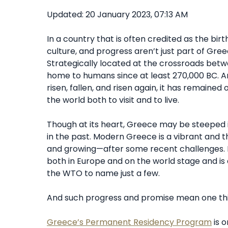
Updated: 20 January 2023, 07:13 AM
In a country that is often credited as the birth
culture, and progress aren’t just part of Greece
Strategically located at the crossroads betw
home to humans since at least 270,000 BC. A
risen, fallen, and risen again, it has remaine
the world both to visit and to live.
Though at its heart, Greece may be steeped in 
in the past. Modern Greece is a vibrant and t
and growing—after some recent challenges. E
both in Europe and on the world stage and i
the WTO to name just a few.
And such progress and promise mean one thin
Greece’s Permanent Residency Program
is 