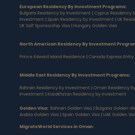
European Residency By Investment Programs
:
Bulgaria Residency by Investment
|
Cyprus Residency 
Investment
|
Spain Residency by Investment
|
UK Resi
UK Self Sponsorship Visa
|
Hungary Golden Visa
North American Residency By Investment Progra
Prince Edward Island Residence
|
Canada Express Entry
Middle East Residency By Investment Programs
:
Bahrain Residency by Investment
|
Oman Residency by
Investment
|
Kazakhstan Residency by Investment
Golden Visa
:
Bahrain Golden Visa
|
Bulgaria Golden Vi
Arabia Golden Visa
|
Spain Golden Visa
|
UAE Golden Vis
MigrateWorld Services in Oman
: