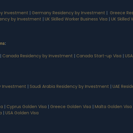
by Investment
|
Germany Residency by Investment
|
Greece Res
dency by Investment
|
UK Skilled Worker Business Visa
|
UK Skilled
ms
:
|
Canada Residency by Investment
|
Canada Start-up Visa
|
USA
 Investment
|
Saudi Arabia Residency by Investment
|
UAE Resid
sa
|
Cyprus Golden Visa
|
Greece Golden Visa
|
Malta Golden Visa
a
|
USA Golden Visa