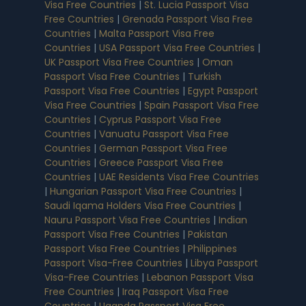
Visa Free Countries
|
St. Lucia Passport Visa
Free Countries
|
Grenada Passport Visa Free
Countries
|
Malta Passport Visa Free
Countries
|
USA Passport Visa Free Countries
|
UK Passport Visa Free Countries
|
Oman
Passport Visa Free Countries
|
Turkish
Passport Visa Free Countries
|
Egypt Passport
Visa Free Countries
|
Spain Passport Visa Free
Countries
|
Cyprus Passport Visa Free
Countries
|
Vanuatu Passport Visa Free
Countries
|
German Passport Visa Free
Countries
|
Greece Passport Visa Free
Countries
|
UAE Residents Visa Free Countries
|
Hungarian Passport Visa Free Countries
|
Saudi Iqama Holders Visa Free Countries
|
Nauru Passport Visa Free Countries
|
Indian
Passport Visa Free Countries
|
Pakistan
Passport Visa Free Countries
|
Philippines
Passport Visa-Free Countries
|
Libya Passport
Visa-Free Countries
|
Lebanon Passport Visa
Free Countries
|
Iraq Passport Visa Free