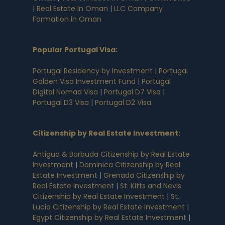
|
Real Estate In Oman
|
LLC Company
Formation in Oman
Popular Portugal Visa
:
Portugal Residency by Investment
|
Portugal
Golden Visa Investment Fund
|
Portugal
Digital Nomad Visa
|
Portugal D7 Visa
|
Portugal D3 Visa
|
Portugal D2 Visa
Citizenship by Real Estate Investment
:
Antigua & Barbuda Citizenship by Real Estate
Investment
|
Dominica Citizenship by Real
Estate Investment
|
Grenada Citizenship by
Real Estate Investment
|
St. Kitts and Nevis
Citizenship by Real Estate Investment
|
St.
Lucia Citizenship by Real Estate Investment
|
Egypt Citizenship by Real Estate Investment
|