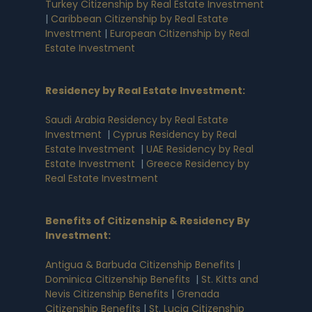
Turkey Citizenship by Real Estate Investment
|
Caribbean Citizenship by Real Estate
Investment
|
European Citizenship by Real
Estate Investment
Residency by Real Estate Investment
:
Saudi Arabia Residency by Real Estate
Investment
|
Cyprus Residency by Real
Estate Investment
|
UAE Residency by Real
Estate Investment
|
Greece Residency by
Real Estate Investment
Benefits of Citizenship & Residency By
Investment
:
Antigua & Barbuda Citizenship Benefits
|
Dominica Citizenship Benefits
|
St. Kitts and
Nevis Citizenship Benefits
|
Grenada
Citizenship Benefits
|
St. Lucia Citizenship