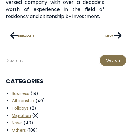
versed company with over a decade’s
worth of experience in the field of
residency and citizenship by investment.
PREVIOUS
NEXT
CATEGORIES
Business
(19)
Citizenship
(40)
Holidays
(2)
Migration
(8)
News
(49)
Others
(108)