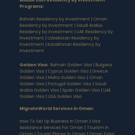
Middle East Residency By Investment
Programs
:
Bahrain Residency by Investment
|
Oman
Residency by Investment
|
Saudi Arabia
Residency by Investment
|
UAE Residency by
Investment
|
Uzbekistan Residency by
Investment
|
Kazakhstan Residency by
Investment
Golden Visa
:
Bahrain Golden Visa
|
Bulgaria
Golden Visa
|
Cyprus Golden Visa
|
Greece
Golden Visa
|
Malta Golden Visa
|
Oman
Golden Visa
|
Portugal Golden Visa
|
Saudi
Arabia Golden Visa
|
Spain Golden Visa
|
UAE
Golden Visa
|
USA Golden Visa
MigrateWorld Services in Oman
:
How To Set Up Business In Oman
|
Visa
Assistance Services For Oman
|
Tourism In
Oman
|
Tourist Places In Oman
|
Oman Evisa