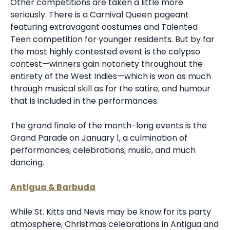
Other competitions are taken a little more
seriously. There is a Carnival Queen pageant
featuring extravagant costumes and Talented
Teen competition for younger residents. But by far
the most highly contested event is the calypso
contest—winners gain notoriety throughout the
entirety of the West Indies—which is won as much
through musical skill as for the satire, and humour
that is included in the performances.
The grand finale of the month-long events is the
Grand Parade on January 1, a culmination of
performances, celebrations, music, and much
dancing.
Antigua & Barbuda
While St. Kitts and Nevis may be know for its party
atmosphere, Christmas celebrations in Antigua and