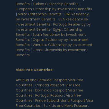
Benefits
|
Turkey Citizenship Benefits
|
European Citizenship by Investment Benefits
|
Malta Citizenship Benefits
|
UAE Residency
by Investment Benefits
|
USA Residency by
Investment Benefits
|
Portugal Residency by
Investment Benefits
|
Egypt Citizenship
Benefits
|
Spain Residency by Investment
Benefits
|
Cyprus Residency by Investment
Benefits
|
Vanuatu Citizenship by Investment
Benefits
|
Qatar Citizenship by Investment
Benefits
Visa Free Countries
:
Antigua and Barbuda Passport Visa Free
Countries
|
Canada Passport Visa Free
Countries
|
Dominica Passport Visa Free
Countries
|
Portugal Passport Visa Free
Countries
|
Prince Edward Island Passport Visa
Free Countries
|
St. Kitts and Nevis Passport