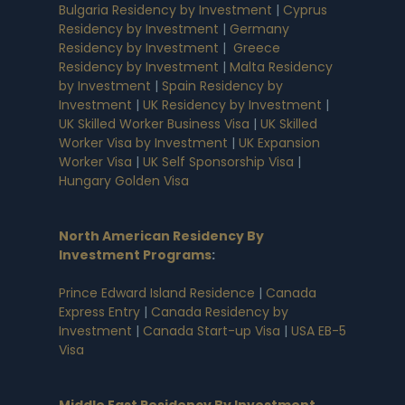
Bulgaria Residency by Investment
|
Cyprus
Residency by Investment
|
Germany
Residency by Investment
|
Greece
Residency by Investment
|
Malta Residency
by Investment
|
Spain Residency by
Investment
|
UK Residency by Investment
|
UK Skilled Worker Business Visa
|
UK Skilled
Worker Visa by Investment
|
UK Expansion
Worker Visa
|
UK Self Sponsorship Visa
|
Hungary Golden Visa
North American Residency By
Investment Programs
:
Prince Edward Island Residence
|
Canada
Express Entry
|
Canada Residency by
Investment
|
Canada Start-up Visa
|
USA EB-5
Visa