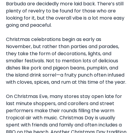
Barbuda are decidedly more laid back. There’s still
plenty of revelry to be found for those who are
looking for it, but the overall vibe is a lot more easy
going and peaceful.
Christmas celebrations begin as early as
November, but rather than parties and parades,
they take the form of decorations, lights, and
smaller festivals. Not to mention lots of delicious
dishes like pork and pigeon beans, pumpkin, and
the island drink sorrel—a fruity punch often infused
with cloves, spices, and rum at this time of the year.
On Christmas Eve, many stores stay open late for
last minute shoppers, and carollers and street
performers make their rounds filling the warm
tropical air with music. Christmas Day is usually
spent with friends and family and often includes a
BBQ on the beach. Another Christmas Day tradition