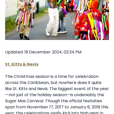
Updated: 19 December 2024, 02:34 PM
St. Kitts & Nevis
The Christmas season is a time for celebration
across the Caribbean, but nowhere does it quite
like St. Kitts and Nevis. The biggest event of the year
—not just of the holiday season—is undeniably the
Sugar Mas Carnival. Though the official festivities
span from November 17, 2017 to January 6, 2018 this
year, the celebrations really kick into high gear in