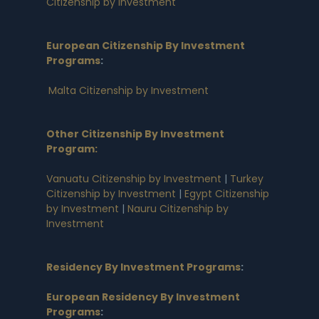
Citizenship by Investment
European Citizenship By Investment
Programs
:
Malta Citizenship by Investment
Other Citizenship By Investment
Program:
Vanuatu Citizenship by Investment
|
Turkey
Citizenship by Investment
|
Egypt Citizenship
by Investment
|
Nauru Citizenship by
Investment
Residency By Investment Programs
:
European Residency By Investment
Programs
: