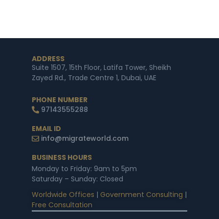
ADDRESS
Suite 1507, 15th Floor, Latifa Tower, Sheikh
Zayed Rd., Trade Centre 1, Dubai, UAE
PHONE NUMBER
97143555288
EMAIL ID
info@migrateworld.com
BUSINESS HOURS
Monday to Friday: 9am to 5pm
Saturday – Sunday: Closed
Worldwide Offices
|
Government Consulting
|
Free Consultation