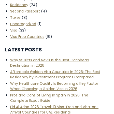
Residency
(24)
Second Passport
(4)
Taxes
(8)
Uncategorized
(1)
Visa
(33)
Visa Free Countries
(19)
LATEST POSTS
Why St. Kitts and Nevis Is the Best Caribbean
Destination in 2026
Affordable Golden Visa Countries in 2026: The Best
Residency by Investment Programs Compared
Why Healthcare Quality Is Becoming a Key Factor
When Choosing a Golden Visa in 2026
Pros and Cons of Living in Spain in 2026: The
Complete Expat Guide
Eid Al Adha 2026 Travel: 10 Visa-Free and Visa-on-
Arrival Countries for UAE Residents