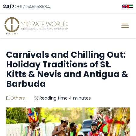
24/7:
+971545558584
Carnivals and Chilling Out:
Holiday Traditions of St.
Kitts & Nevis and Antigua &
Barbuda
Others
🕓 Reading time 4 minutes