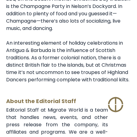
is the Champagne Party in Nelson’s Dockyard. In
addition to plenty of food and you guessed it—
Champagne—there’s also lots of socializing, live
music, and dancing.
An interesting element of holiday celebrations in
Antigua & Barbuda is the influence of Scottish
traditions. As a former colonial nation, there is a
distinct British flair to the islands, but at Christmas
time it’s not uncommon to see troupes of Highland
Dancers performing complete with traditional kilts.
About the Editorial Staff
Editorial Staff at Migrate World is a team
that handles news, events, and other
press release from the company, its
affiliates and programs. We are a well-