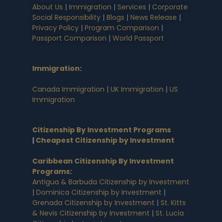
About Us
|
Immigration
|
Services
|
Corporate
Social Responsibility
|
Blogs
|
News Release
|
Privacy Policy
|
Program Comparison
|
Passport Comparison
|
World Passport
Immigration
:
Canada Immigration
|
UK Immigration
|
US
Immigration
Citizenship By Investment Programs
|
Cheapest Citizenship by Investment
Caribbean Citizenship By Investment
Programs
:
Antigua & Barbuda Citizenship by Investment
|
Dominica Citizenship by Investment
|
Grenada Citizenship by Investment
|
St. Kitts
& Nevis Citizenship by Investment
|
St. Lucia