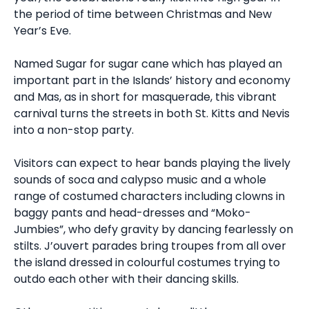
the period of time between Christmas and New
Year’s Eve.
Named Sugar for sugar cane which has played an
important part in the Islands’ history and economy
and Mas, as in short for masquerade, this vibrant
carnival turns the streets in both St. Kitts and Nevis
into a non-stop party.
Visitors can expect to hear bands playing the lively
sounds of soca and calypso music and a whole
range of costumed characters including clowns in
baggy pants and head-dresses and “Moko-
Jumbies”, who defy gravity by dancing fearlessly on
stilts. J’ouvert parades bring troupes from all over
the island dressed in colourful costumes trying to
outdo each other with their dancing skills.