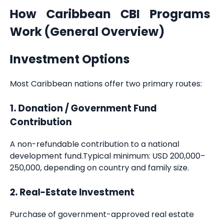
How Caribbean CBI Programs
Work (General Overview)
Investment Options
Most Caribbean nations offer two primary routes:
1. Donation / Government Fund
Contribution
A non-refundable contribution to a national
development fund.Typical minimum: USD 200,000–
250,000, depending on country and family size.
2. Real-Estate Investment
Purchase of government-approved real estate