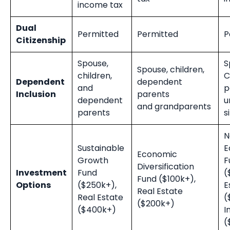
income tax
Dual
Permitted
Permitted
P
Citizenship
Spouse,
S
Spouse, children,
children,
C
Dependent
dependent
and
p
Inclusion
parents
dependent
u
and
grandparents
parents
s
N
Sustainable
E
Economic
Growth
F
Diversification
Investment
Fund
(
Fund ($100k+),
Options
($250k+),
E
Real Estate
Real Estate
(
($200k+)
($400k+)
I
(