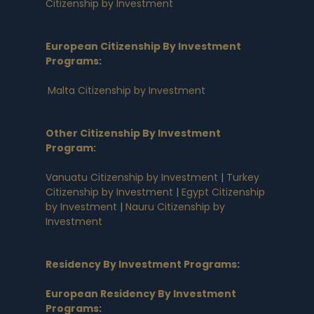
Citizenship by Investment
European Citizenship By Investment
Programs
:
Malta Citizenship by Investment
Other Citizenship By Investment
Program:
Vanuatu Citizenship by Investment
|
Turkey
Citizenship by Investment
|
Egypt Citizenship
by Investment
|
Nauru Citizenship by
Investment
Residency By Investment Programs
:
European Residency By Investment
Programs
: