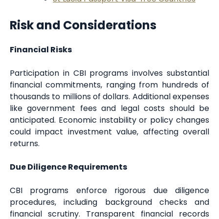
Risk and Considerations
Financial Risks
Participation in CBI programs involves substantial
financial commitments, ranging from hundreds of
thousands to millions of dollars. Additional expenses
like government fees and legal costs should be
anticipated. Economic instability or policy changes
could impact investment value, affecting overall
returns.
Due Diligence Requirements
CBI programs enforce rigorous due diligence
procedures, including background checks and
financial scrutiny. Transparent financial records