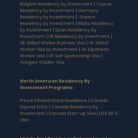
Bulgaria Residency by Investment
|
Cyprus
Residency by Investment
|
Germany
Residency by Investment
|
Greece
Residency by Investment
|
Malta Residency
by Investment
|
Spain Residency by
Investment
|
UK Residency by Investment
|
UK Skilled Worker Business Visa
|
UK Skilled
Worker Visa by Investment
|
UK Expansion
Worker Visa
|
UK Self Sponsorship Visa
|
Hungary Golden Visa
North American Residency By
Investment Programs
:
Prince Edward Island Residence
|
Canada
Express Entry
|
Canada Residency by
Investment
|
Canada Start-up Visa
|
USA EB-5
Visa