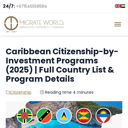
24/7:
+971545558584
Caribbean Citizenship-by-
Investment Programs
(2025) | Full Country List &
Program Details
Citizenship
🕓 Reading time 4 minutes