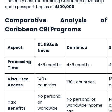
The entry cost for obtaining Caribbean citizenship
and a passport begins at
$100,000.
Comparative Analysis of
Caribbean CBI Programs
St. Kitts &
Aspect
Dominica
S
Nevis
Processing
4-6 months
4-6 months
4
Time
Visa-Free
140+
1
130+ countries
Access
countries
c
No personal
No personal or
N
Tax
or
worldwide income
o
Benefits
worldwide
tax
i