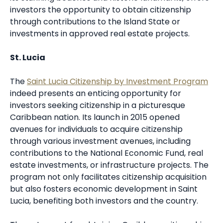
investors the opportunity to obtain citizenship
through contributions to the Island State or
investments in approved real estate projects.
St. Lucia
The
Saint Lucia Citizenship by Investment Program
indeed presents an enticing opportunity for
investors seeking citizenship in a picturesque
Caribbean nation. Its launch in 2015 opened
avenues for individuals to acquire citizenship
through various investment avenues, including
contributions to the National Economic Fund, real
estate investments, or infrastructure projects. The
program not only facilitates citizenship acquisition
but also fosters economic development in Saint
Lucia, benefiting both investors and the country.