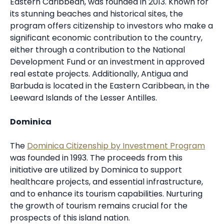
Eastern Caribbean, was founded in 2013. Known for
its stunning beaches and historical sites, the
program offers citizenship to investors who make a
significant economic contribution to the country,
either through a contribution to the National
Development Fund or an investment in approved
real estate projects. Additionally, Antigua and
Barbuda is located in the Eastern Caribbean, in the
Leeward Islands of the Lesser Antilles.
Dominica
The
Dominica Citizenship by Investment Program
was founded in 1993. The proceeds from this
initiative are utilized by Dominica to support
healthcare projects, and essential infrastructure,
and to enhance its tourism capabilities. Nurturing
the growth of tourism remains crucial for the
prospects of this island nation.