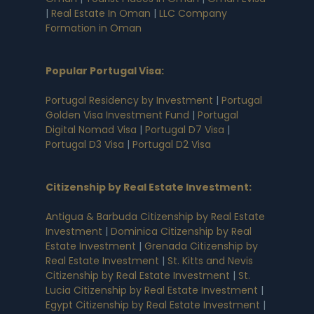
|
Real Estate In Oman
|
LLC Company
Formation in Oman
Popular Portugal Visa
:
Portugal Residency by Investment
|
Portugal
Golden Visa Investment Fund
|
Portugal
Digital Nomad Visa
|
Portugal D7 Visa
|
Portugal D3 Visa
|
Portugal D2 Visa
Citizenship by Real Estate Investment
:
Antigua & Barbuda Citizenship by Real Estate
Investment
|
Dominica Citizenship by Real
Estate Investment
|
Grenada Citizenship by
Real Estate Investment
|
St. Kitts and Nevis
Citizenship by Real Estate Investment
|
St.
Lucia Citizenship by Real Estate Investment
|
Egypt Citizenship by Real Estate Investment
|