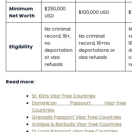
Minimum
$250,000
$100,000 USD
$
Net Worth
USD
No criminal
N
record, 18+,
No criminal
r
no
record, 18+
no
1
Eligibility
deportation
deportations or
d
or visa
visa refusals
o
refusals
r
Read more:
St. Kitts Visa-free Countries
Dominican Passport Visa-free
Countries
Grenada Passport Visa-free Countries
Antigua & Barbuda Visa-free Countries
St Lucia Passport Visa-free Countries