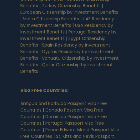
Benefits
|
Turkey Citizenship Benefits
|
European Citizenship by Investment Benefits
|
Malta Citizenship Benefits
|
UAE Residency
by Investment Benefits
|
USA Residency by
Investment Benefits
|
Portugal Residency by
Investment Benefits
|
Egypt Citizenship
Benefits
|
Spain Residency by Investment
Benefits
|
Cyprus Residency by Investment
Benefits
|
Vanuatu Citizenship by Investment
Benefits
|
Qatar Citizenship by Investment
Benefits
Visa Free Countries
:
Antigua and Barbuda Passport Visa Free
Countries
|
Canada Passport Visa Free
Countries
|
Dominica Passport Visa Free
Countries
|
Portugal Passport Visa Free
Countries
|
Prince Edward Island Passport Visa
Free Countries
|
St. Kitts and Nevis Passport