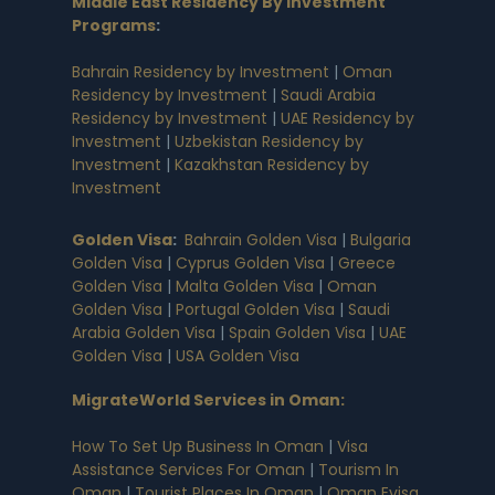
Middle East Residency By Investment
Programs
:
Bahrain Residency by Investment
|
Oman
Residency by Investment
|
Saudi Arabia
Residency by Investment
|
UAE Residency by
Investment
|
Uzbekistan Residency by
Investment
|
Kazakhstan Residency by
Investment
Golden Visa
:
Bahrain Golden Visa
|
Bulgaria
Golden Visa
|
Cyprus Golden Visa
|
Greece
Golden Visa
|
Malta Golden Visa
|
Oman
Golden Visa
|
Portugal Golden Visa
|
Saudi
Arabia Golden Visa
|
Spain Golden Visa
|
UAE
Golden Visa
|
USA Golden Visa
MigrateWorld Services in Oman
:
How To Set Up Business In Oman
|
Visa
Assistance Services For Oman
|
Tourism In
Oman
|
Tourist Places In Oman
|
Oman Evisa