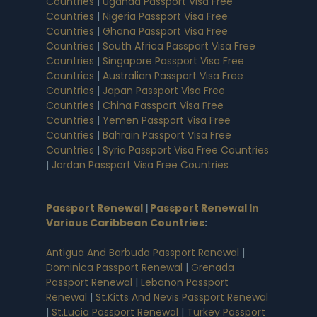
Countries
|
Uganda Passport Visa Free
Countries
|
Nigeria Passport Visa Free
Countries
|
Ghana Passport Visa Free
Countries
|
South Africa Passport Visa Free
Countries
|
Singapore Passport Visa Free
Countries
|
Australian Passport Visa Free
Countries
|
Japan Passport Visa Free
Countries
|
China Passport Visa Free
Countries
|
Yemen Passport Visa Free
Countries
|
Bahrain Passport Visa Free
Countries
|
Syria Passport Visa Free Countries
|
Jordan Passport Visa Free Countries
Passport Renewal
|
Passport Renewal In
Various Caribbean Countries
:
Antigua And Barbuda Passport Renewal
|
Dominica Passport Renewal
|
Grenada
Passport Renewal
|
Lebanon Passport
Renewal
|
St.Kitts And Nevis Passport Renewal
|
St.Lucia Passport Renewal
|
Turkey Passport