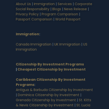
About Us
|
Immigration
|
Services
|
Corporate
Social Responsibility
|
Blogs
|
News Release
|
Privacy Policy
|
Program Comparison
|
Passport Comparison
|
World Passport
Immigration
:
Canada Immigration
|
UK Immigration
|
US
Immigration
Citizenship By Investment Programs
|
Cheapest Citizenship by Investment
Caribbean Citizenship By Investment
Programs
:
Antigua & Barbuda Citizenship by Investment
|
Dominica Citizenship by Investment
|
Grenada Citizenship by Investment
|
St. Kitts
& Nevis Citizenship by Investment
|
St. Lucia