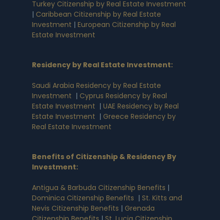
Turkey Citizenship by Real Estate Investment
|
Caribbean Citizenship by Real Estate
Investment
|
European Citizenship by Real
Estate Investment
Residency by Real Estate Investment
:
Saudi Arabia Residency by Real Estate
Investment
|
Cyprus Residency by Real
Estate Investment
|
UAE Residency by Real
Estate Investment
|
Greece Residency by
Real Estate Investment
Benefits of Citizenship & Residency By
Investment
:
Antigua & Barbuda Citizenship Benefits
|
Dominica Citizenship Benefits
|
St. Kitts and
Nevis Citizenship Benefits
|
Grenada
Citizenship Benefits
|
St. Lucia Citizenship