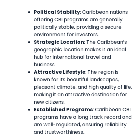
Political Stability
: Caribbean nations
offering CBI programs are generally
politically stable, providing a secure
environment for investors.
Strategic Location
: The Caribbean’s
geographic location makes it an ideal
hub for international travel and
business.
Attractive Lifestyle
: The region is
known for its beautiful landscapes,
pleasant climate, and high quality of life,
making it an attractive destination for
new citizens.
Established Programs
: Caribbean CBI
programs have a long track record and
are well-regulated, ensuring reliability
and trustworthiness
.