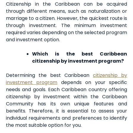
Citizenship in the Caribbean can be acquired
through different means, such as naturalization or
marriage to a citizen. However, the quickest route is
through investment. The minimum investment
required varies depending on the selected program
and investment option.
Which is the best Caribbean
citizenship by investment program?
Determining the best Caribbean
citizenship by
investment program
depends on your specific
needs and goals. Each Caribbean country offering
citizenship by investment within the Caribbean
Community has its own unique features and
benefits. Therefore, it is essential to assess your
individual requirements and preferences to identify
the most suitable option for you.