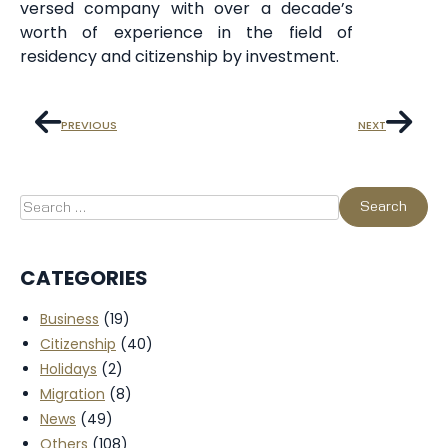
versed company with over a decade’s
worth of experience in the field of
residency and citizenship by investment.
PREVIOUS
NEXT
CATEGORIES
Business
(19)
Citizenship
(40)
Holidays
(2)
Migration
(8)
News
(49)
Others
(108)