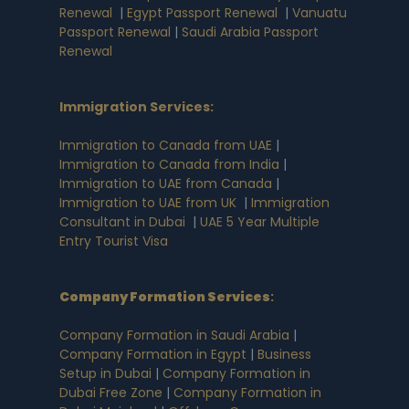
Renewal
|
Egypt Passport Renewal
|
Vanuatu
Passport Renewal
|
Saudi Arabia Passport
Renewal
Immigration Services:
Immigration to Canada from UAE
|
Immigration to Canada from India
|
Immigration to UAE from Canada
|
Immigration to UAE from UK
|
Immigration
Consultant in Dubai
|
UAE 5 Year Multiple
Entry Tourist Visa
Company Formation Services
:
Company Formation in Saudi Arabia
|
Company Formation in Egypt
|
Business
Setup in Dubai
|
Company Formation in
Dubai Free Zone
|
Company Formation in