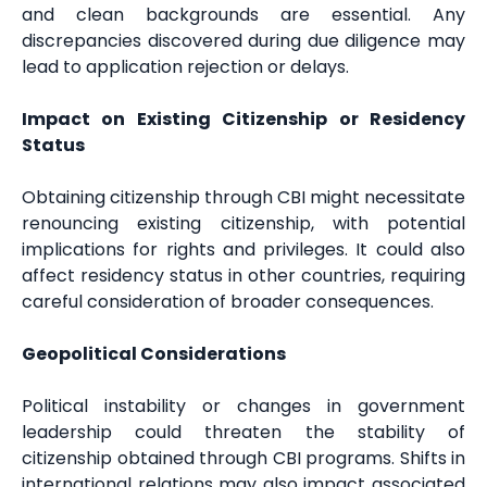
and clean backgrounds are essential. Any
discrepancies discovered during due diligence may
lead to application rejection or delays.
Impact on Existing Citizenship or Residency
Status
Obtaining citizenship through CBI might necessitate
renouncing existing citizenship, with potential
implications for rights and privileges. It could also
affect residency status in other countries, requiring
careful consideration of broader consequences.
Geopolitical Considerations
Political instability or changes in government
leadership could threaten the stability of
citizenship obtained through CBI programs. Shifts in
international relations may also impact associated