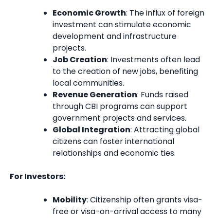
Economic Growth
: The influx of foreign
investment can stimulate economic
development and infrastructure
projects.
Job Creation
: Investments often lead
to the creation of new jobs, benefiting
local communities.
Revenue Generation
: Funds raised
through CBI programs can support
government projects and services.
Global Integration
: Attracting global
citizens can foster international
relationships and economic ties.
For Investors:
Mobility
: Citizenship often grants visa-
free or visa-on-arrival access to many