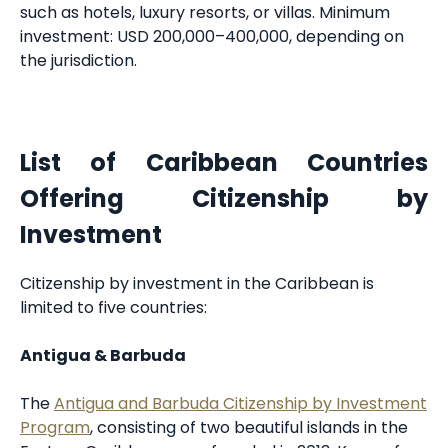
such as hotels, luxury resorts, or villas. Minimum
investment: USD 200,000–400,000, depending on
the jurisdiction.
List of Caribbean Countries
Offering Citizenship by
Investment
Citizenship by investment in the Caribbean is
limited to five countries:
Antigua & Barbuda
The
Antigua and Barbuda Citizenship by Investment
Program
, consisting of two beautiful islands in the