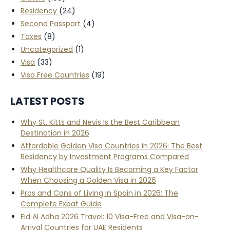
Residency
(24)
Second Passport
(4)
Taxes
(8)
Uncategorized
(1)
Visa
(33)
Visa Free Countries
(19)
LATEST POSTS
Why St. Kitts and Nevis Is the Best Caribbean
Destination in 2026
Affordable Golden Visa Countries in 2026: The Best
Residency by Investment Programs Compared
Why Healthcare Quality Is Becoming a Key Factor
When Choosing a Golden Visa in 2026
Pros and Cons of Living in Spain in 2026: The
Complete Expat Guide
Eid Al Adha 2026 Travel: 10 Visa-Free and Visa-on-
Arrival Countries for UAE Residents