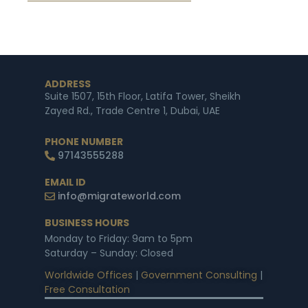
ADDRESS
Suite 1507, 15th Floor, Latifa Tower, Sheikh
Zayed Rd., Trade Centre 1, Dubai, UAE
PHONE NUMBER
97143555288
EMAIL ID
info@migrateworld.com
BUSINESS HOURS
Monday to Friday: 9am to 5pm
Saturday – Sunday: Closed
Worldwide Offices
|
Government Consulting
|
Free Consultation