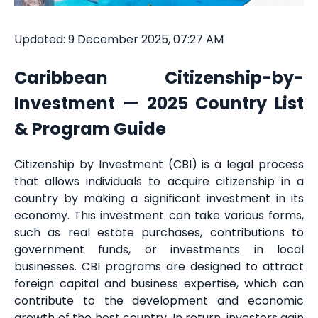
Updated: 9 December 2025, 07:27 AM
Caribbean Citizenship-by-
Investment — 2025 Country List
& Program Guide
Citizenship by Investment (CBI) is a legal process
that allows individuals to acquire citizenship in a
country by making a significant investment in its
economy. This investment can take various forms,
such as real estate purchases, contributions to
government funds, or investments in local
businesses. CBI programs are designed to attract
foreign capital and business expertise, which can
contribute to the development and economic
growth of the host country. In return, investors gain