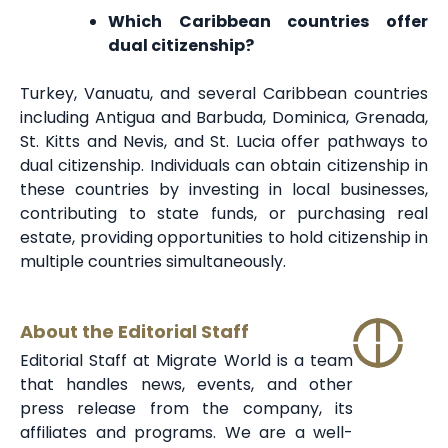
Which Caribbean countries offer
dual citizenship?
Turkey, Vanuatu, and several Caribbean countries
including Antigua and Barbuda, Dominica, Grenada,
St. Kitts and Nevis, and St. Lucia offer pathways to
dual citizenship. Individuals can obtain citizenship in
these countries by investing in local businesses,
contributing to state funds, or purchasing real
estate, providing opportunities to hold citizenship in
multiple countries simultaneously.
About the Editorial Staff
Editorial Staff at Migrate World is a team
that handles news, events, and other
press release from the company, its
affiliates and programs. We are a well-