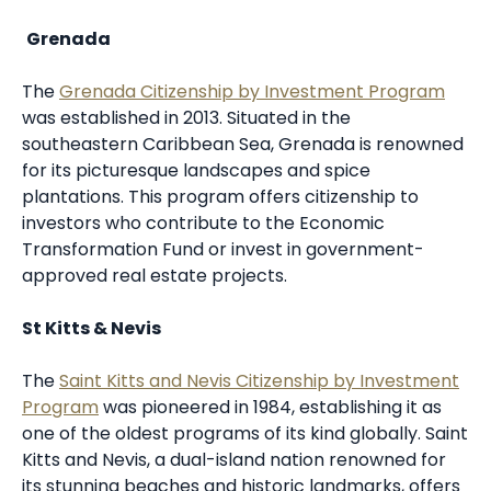
Grenada
The
Grenada Citizenship by Investment Program
was established in 2013. Situated in the
southeastern Caribbean Sea, Grenada is renowned
for its picturesque landscapes and spice
plantations. This program offers citizenship to
investors who contribute to the Economic
Transformation Fund or invest in government-
approved real estate projects.
St Kitts & Nevis
The
Saint Kitts and Nevis Citizenship by Investment
Program
was pioneered in 1984, establishing it as
one of the oldest programs of its kind globally. Saint
Kitts and Nevis, a dual-island nation renowned for
its stunning beaches and historic landmarks, offers