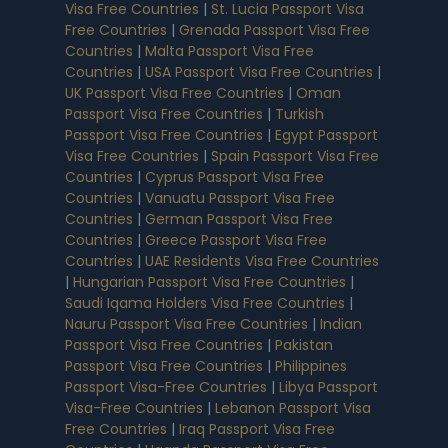
Visa Free Countries
|
St. Lucia Passport Visa
Free Countries
|
Grenada Passport Visa Free
Countries
|
Malta Passport Visa Free
Countries
|
USA Passport Visa Free Countries
|
UK Passport Visa Free Countries
|
Oman
Passport Visa Free Countries
|
Turkish
Passport Visa Free Countries
|
Egypt Passport
Visa Free Countries
|
Spain Passport Visa Free
Countries
|
Cyprus Passport Visa Free
Countries
|
Vanuatu Passport Visa Free
Countries
|
German Passport Visa Free
Countries
|
Greece Passport Visa Free
Countries
|
UAE Residents Visa Free Countries
|
Hungarian Passport Visa Free Countries
|
Saudi Iqama Holders Visa Free Countries
|
Nauru Passport Visa Free Countries
|
Indian
Passport Visa Free Countries
|
Pakistan
Passport Visa Free Countries
|
Philippines
Passport Visa-Free Countries
|
Libya Passport
Visa-Free Countries
|
Lebanon Passport Visa
Free Countries
|
Iraq Passport Visa Free