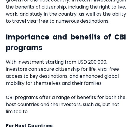
the benefits of citizenship, including the right to live,
work, and study in the country, as well as the ability
to travel visa-free to numerous destinations.
Importance and benefits of CBI
programs
With investment starting from USD 200,000,
investors can secure citizenship for life, visa-free
access to key destinations, and enhanced global
mobility for themselves and their families.
CBI programs offer a range of benefits for both the
host countries and the investors, such as, but not
limited to:
For Host Countries: