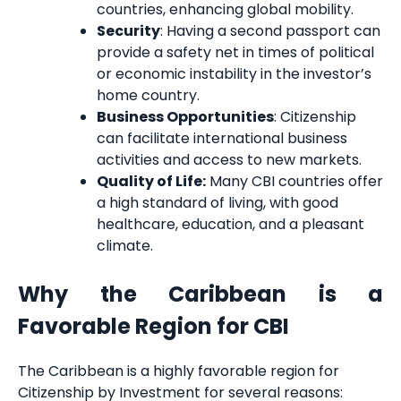
countries, enhancing global mobility.
Security
: Having a second passport can
provide a safety net in times of political
or economic instability in the investor’s
home country.
Business Opportunities
: Citizenship
can facilitate international business
activities and access to new markets.
Quality of Life:
Many CBI countries offer
a high standard of living, with good
healthcare, education, and a pleasant
climate.
Why the Caribbean is a
Favorable Region for CBI
The Caribbean is a highly favorable region for
Citizenship by Investment for several reasons: