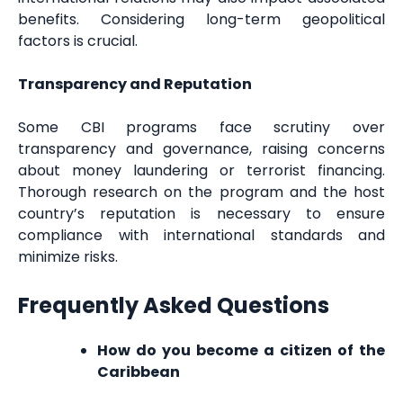
benefits. Considering long-term geopolitical
factors is crucial.
Transparency and Reputation
Some CBI programs face scrutiny over
transparency and governance, raising concerns
about money laundering or terrorist financing.
Thorough research on the program and the host
country’s reputation is necessary to ensure
compliance with international standards and
minimize risks.
Frequently Asked Questions
How do you become a citizen of the
Caribbean