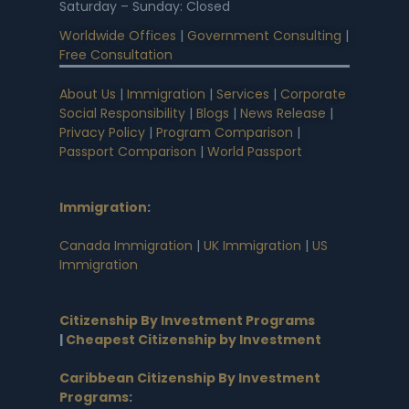
Saturday – Sunday: Closed
Worldwide Offices
|
Government Consulting
|
Free Consultation
About Us
|
Immigration
|
Services
|
Corporate
Social Responsibility
|
Blogs
|
News Release
|
Privacy Policy
|
Program Comparison
|
Passport Comparison
|
World Passport
Immigration
:
Canada Immigration
|
UK Immigration
|
US
Immigration
Citizenship By Investment Programs
|
Cheapest Citizenship by Investment
Caribbean Citizenship By Investment
Programs
: