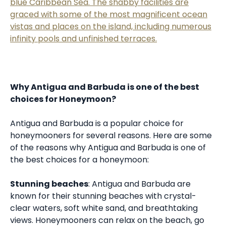
blue Caribbean Sea. The shabby facilities are
graced with some of the most magnificent ocean
vistas and places on the island, including numerous
infinity pools and unfinished terraces.
Why Antigua and Barbuda is one of the best
choices for Honeymoon?
Antigua and Barbuda is a popular choice for
honeymooners for several reasons. Here are some
of the reasons why Antigua and Barbuda is one of
the best choices for a honeymoon:
Stunning beaches
: Antigua and Barbuda are
known for their stunning beaches with crystal-
clear waters, soft white sand, and breathtaking
views. Honeymooners can relax on the beach, go