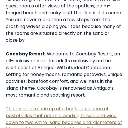
guest rooms offer views of the spotless, palm-
fringed beach and rocky bluff that lends it its name.
You are never more than a few steps from the
crashing waves dipping your toes because many of
the rooms are situated directly on the sand or
close by.
Cocobay Resort
: Welcome to Cocobay Resort, an
all-inclusive resort for adults exclusively on the
west coast of Antigua. With its ideal Caribbean
setting for honeymoons, romantic getaways, unique
activities, barefoot comfort, and wellness in the
island theme, Cocobay is renowned as Antigua’s
most romantic and soothing resort.
The resort is made up of a bright collection of
pastel villas that adorn a winding hillside and wind
down to two white-sand beaches and kilometers of