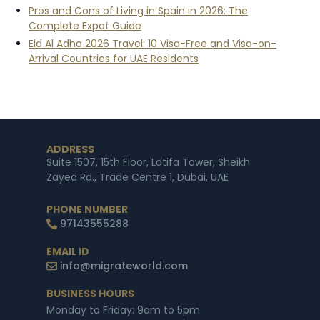
Pros and Cons of Living in Spain in 2026: The
Complete Expat Guide
Eid Al Adha 2026 Travel: 10 Visa-Free and Visa-on-
Arrival Countries for UAE Residents
ADDRESS
Suite 1507, 15th Floor, Latifa Tower, Sheikh
Zayed Rd., Trade Centre 1, Dubai, UAE
PHONE NUMBER
97143555288
EMAIL ID
info@migrateworld.com
BUSINESS HOURS
Monday to Friday: 9am to 5pm