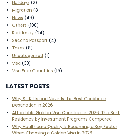
Holidays
(2)
Migration
(8)
News
(49)
Others
(108)
Residency
(24)
Second Passport
(4)
Taxes
(8)
Uncategorized
(1)
Visa
(33)
Visa Free Countries
(19)
LATEST POSTS
Why St. Kitts and Nevis Is the Best Caribbean
Destination in 2026
Affordable Golden Visa Countries in 2026: The Best
Residency by Investment Programs Compared
Why Healthcare Quality Is Becoming a Key Factor
When Choosing a Golden Visa in 2026