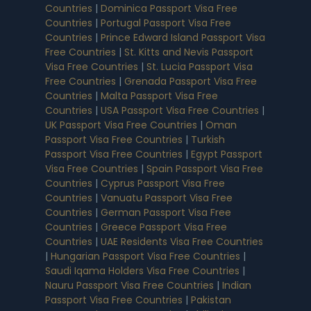
Countries
|
Dominica Passport Visa Free
Countries
|
Portugal Passport Visa Free
Countries
|
Prince Edward Island Passport Visa
Free Countries
|
St. Kitts and Nevis Passport
Visa Free Countries
|
St. Lucia Passport Visa
Free Countries
|
Grenada Passport Visa Free
Countries
|
Malta Passport Visa Free
Countries
|
USA Passport Visa Free Countries
|
UK Passport Visa Free Countries
|
Oman
Passport Visa Free Countries
|
Turkish
Passport Visa Free Countries
|
Egypt Passport
Visa Free Countries
|
Spain Passport Visa Free
Countries
|
Cyprus Passport Visa Free
Countries
|
Vanuatu Passport Visa Free
Countries
|
German Passport Visa Free
Countries
|
Greece Passport Visa Free
Countries
|
UAE Residents Visa Free Countries
|
Hungarian Passport Visa Free Countries
|
Saudi Iqama Holders Visa Free Countries
|
Nauru Passport Visa Free Countries
|
Indian
Passport Visa Free Countries
|
Pakistan