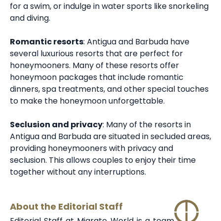
for a swim, or indulge in water sports like snorkeling
and diving.
Romantic resorts
: Antigua and Barbuda have
several luxurious resorts that are perfect for
honeymooners. Many of these resorts offer
honeymoon packages that include romantic
dinners, spa treatments, and other special touches
to make the honeymoon unforgettable.
Seclusion and privacy
: Many of the
resorts in
Antigua and Barbuda
are situated in secluded areas,
providing honeymooners with privacy and
seclusion. This allows couples to enjoy their time
together without any interruptions.
About the Editorial Staff
Editorial Staff at Migrate World is a team