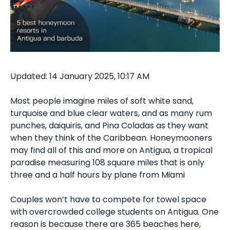
Updated: 14 January 2025, 10:17 AM
Most people imagine miles of soft white sand,
turquoise and blue clear waters, and as many rum
punches, daiquiris, and Pina Coladas as they want
when they think of the Caribbean. Honeymooners
may find all of this and more on Antigua, a tropical
paradise measuring 108 square miles that is only
three and a half hours by plane from Miami
Couples won’t have to compete for towel space
with overcrowded college students on Antigua. One
reason is because there are 365 beaches here,