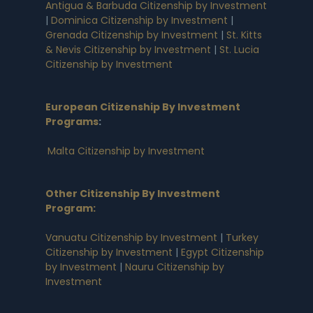
Antigua & Barbuda Citizenship by Investment
|
Dominica Citizenship by Investment
|
Grenada Citizenship by Investment
|
St. Kitts
& Nevis Citizenship by Investment
|
St. Lucia
Citizenship by Investment
European Citizenship By Investment
Programs
:
Malta Citizenship by Investment
Other Citizenship By Investment
Program:
Vanuatu Citizenship by Investment
|
Turkey
Citizenship by Investment
|
Egypt Citizenship
by Investment
|
Nauru Citizenship by
Investment