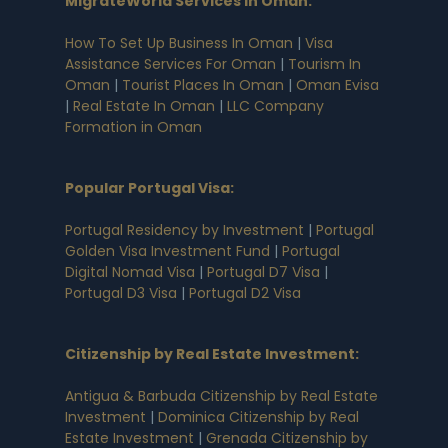
MigrateWorld Services in Oman
:
How To Set Up Business In Oman
|
Visa
Assistance Services For Oman
|
Tourism In
Oman
|
Tourist Places In Oman
|
Oman Evisa
|
Real Estate In Oman
|
LLC Company
Formation in Oman
Popular Portugal Visa
:
Portugal Residency by Investment
|
Portugal
Golden Visa Investment Fund
|
Portugal
Digital Nomad Visa
|
Portugal D7 Visa
|
Portugal D3 Visa
|
Portugal D2 Visa
Citizenship by Real Estate Investment
:
Antigua & Barbuda Citizenship by Real Estate
Investment
|
Dominica Citizenship by Real
Estate Investment
|
Grenada Citizenship by