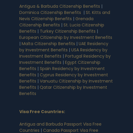
Antigua & Barbuda Citizenship Benefits
|
Dominica Citizenship Benefits
|
St. Kitts and
Nevis Citizenship Benefits
|
Grenada
Citizenship Benefits
|
St. Lucia Citizenship
Benefits
|
Turkey Citizenship Benefits
|
European Citizenship by Investment Benefits
|
Malta Citizenship Benefits
|
UAE Residency
by Investment Benefits
|
USA Residency by
Investment Benefits
|
Portugal Residency by
Investment Benefits
|
Egypt Citizenship
Benefits
|
Spain Residency by Investment
Benefits
|
Cyprus Residency by Investment
Benefits
|
Vanuatu Citizenship by Investment
Benefits
|
Qatar Citizenship by Investment
Benefits
Visa Free Countries
:
Antigua and Barbuda Passport Visa Free
Countries
|
Canada Passport Visa Free