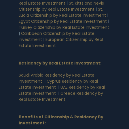
Real Estate Investment
|
St. Kitts and Nevis
Citizenship by Real Estate Investment
|
St.
Lucia Citizenship by Real Estate Investment
|
Egypt Citizenship by Real Estate Investment
|
Turkey Citizenship by Real Estate Investment
|
Caribbean Citizenship by Real Estate
Investment
|
European Citizenship by Real
Estate Investment
Residency by Real Estate Investment
:
Saudi Arabia Residency by Real Estate
Investment
|
Cyprus Residency by Real
Estate Investment
|
UAE Residency by Real
Estate Investment
|
Greece Residency by
Real Estate Investment
Benefits of Citizenship & Residency By
Investment
: