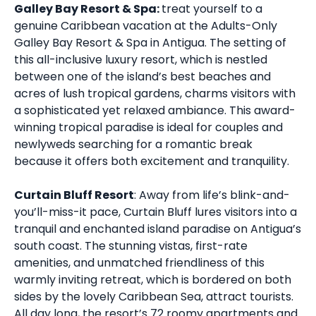
Galley Bay Resort & Spa:
treat yourself to a
genuine Caribbean vacation at the Adults-Only
Galley Bay Resort & Spa in Antigua. The setting of
this all-inclusive luxury resort, which is nestled
between one of the island’s best beaches and
acres of lush tropical gardens, charms visitors with
a sophisticated yet relaxed ambiance. This award-
winning tropical paradise is ideal for couples and
newlyweds searching for a romantic break
because it offers both excitement and tranquility.
Curtain Bluff Resort
: Away from life’s blink-and-
you’ll-miss-it pace, Curtain Bluff lures visitors into a
tranquil and enchanted island paradise on Antigua’s
south coast. The stunning vistas, first-rate
amenities, and unmatched friendliness of this
warmly inviting retreat, which is bordered on both
sides by the lovely Caribbean Sea, attract tourists.
All day long, the resort’s 72 roomy apartments and