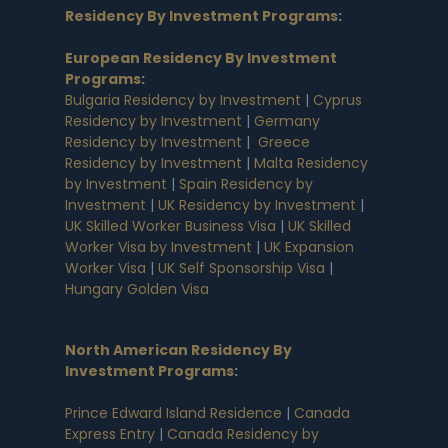
Residency By Investment Programs
:
European Residency By Investment
Programs
:
Bulgaria Residency by Investment
|
Cyprus
Residency by Investment
|
Germany
Residency by Investment
|
Greece
Residency by Investment
|
Malta Residency
by Investment
|
Spain Residency by
Investment
|
UK Residency by Investment
|
UK Skilled Worker Business Visa
|
UK Skilled
Worker Visa by Investment
|
UK Expansion
Worker Visa
|
UK Self Sponsorship Visa
|
Hungary Golden Visa
North American Residency By
Investment Programs
:
Prince Edward Island Residence
|
Canada
Express Entry
|
Canada Residency by