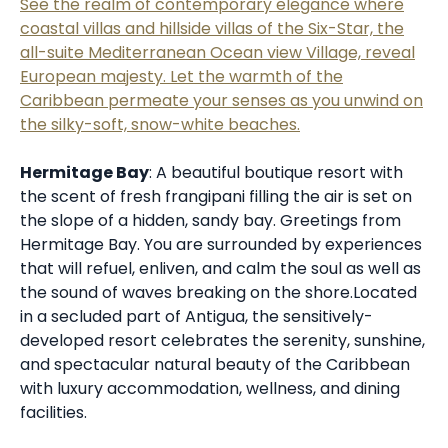
See the realm of contemporary elegance where
coastal villas and hillside villas of the Six-Star, the
all-suite Mediterranean Ocean view Village, reveal
European majesty. Let the warmth of the
Caribbean permeate your senses as you unwind on
the silky-soft, snow-white beaches.
Hermitage Bay
: A beautiful boutique resort with
the scent of fresh frangipani filling the air is set on
the slope of a hidden, sandy bay. Greetings from
Hermitage Bay. You are surrounded by experiences
that will refuel, enliven, and calm the soul as well as
the sound of waves breaking on the shore.Located
in a secluded part of Antigua, the sensitively-
developed resort celebrates the serenity, sunshine,
and spectacular natural beauty of the Caribbean
with luxury accommodation, wellness, and dining
facilities.