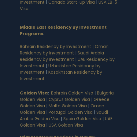
Investment
|
Canada Start-up Visa
|
USA EB-5
Visa
Middle East Residency By Investment
Programs
:
Bahrain Residency by Investment
|
Oman
Residency by Investment
|
Saudi Arabia
Residency by Investment
|
UAE Residency by
Investment
|
Uzbekistan Residency by
Investment
|
Kazakhstan Residency by
Investment
Golden Visa
:
Bahrain Golden Visa
|
Bulgaria
Golden Visa
|
Cyprus Golden Visa
|
Greece
Golden Visa
|
Malta Golden Visa
|
Oman
Golden Visa
|
Portugal Golden Visa
|
Saudi
Arabia Golden Visa
|
Spain Golden Visa
|
UAE
Golden Visa
|
USA Golden Visa