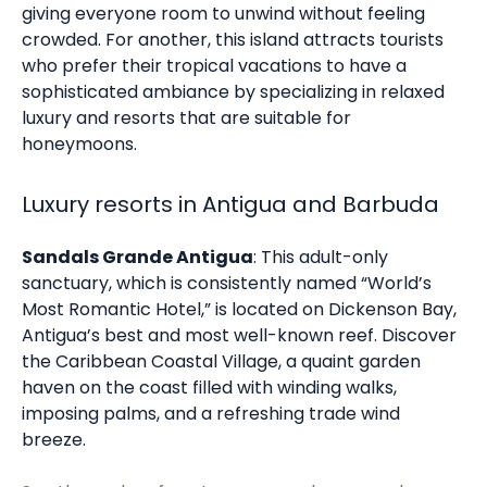
giving everyone room to unwind without feeling
crowded. For another, this island attracts tourists
who prefer their tropical vacations to have a
sophisticated ambiance by specializing in relaxed
luxury and resorts that are suitable for
honeymoons.
Luxury resorts in Antigua and Barbuda
Sandals Grande Antigua
: This adult-only
sanctuary, which is consistently named “World’s
Most Romantic Hotel,” is located on Dickenson Bay,
Antigua’s best and most well-known reef. Discover
the Caribbean Coastal Village, a quaint garden
haven on the coast filled with winding walks,
imposing palms, and a refreshing trade wind
breeze.