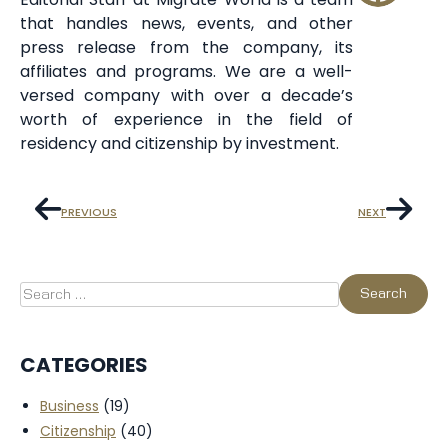
that handles news, events, and other
press release from the company, its
affiliates and programs. We are a well-
versed company with over a decade’s
worth of experience in the field of
residency and citizenship by investment.
PREVIOUS
NEXT
CATEGORIES
Business
(19)
Citizenship
(40)