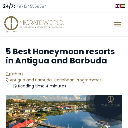
24/7:
+971545558584
5 Best Honeymoon resorts
in Antigua and Barbuda
Others
Antigua and Barbuda
,
Caribbean Programmes
🕓 Reading time 4 minutes